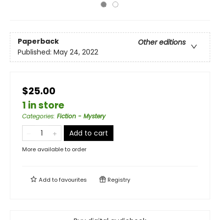
Paperback
Other editions
Published:
May 24, 2022
$25.00
1 in store
Categories
:
Fiction - Mystery
Add to cart
More available to order
Add to
favourites
Registry