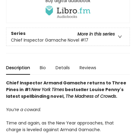
Buy digital audiobook
Series
More in this series
Chief Inspector Gamache Novel
#17
Description
Bio
Details
Reviews
Chief Inspector Armand Gamache returns to Three
Pines in #1
New York Times
bestseller Louise Penny's
latest spellbinding novel,
The Madness of Crowds
.
You’re a coward
.
Time and again, as the New Year approaches, that
charge is leveled against Armand Gamache.