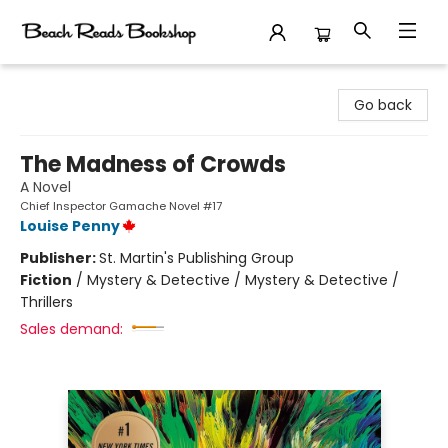
Beach Reads Bookshop
Go back
The Madness of Crowds
A Novel
Chief Inspector Gamache Novel #17
Louise Penny
Publisher:
St. Martin's Publishing Group
Fiction
/
Mystery & Detective / Mystery & Detective /
Thrillers
Sales demand: