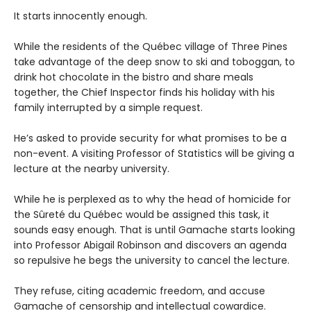
It starts innocently enough.
While the residents of the Québec village of Three Pines
take advantage of the deep snow to ski and toboggan, to
drink hot chocolate in the bistro and share meals
together, the Chief Inspector finds his holiday with his
family interrupted by a simple request.
He’s asked to provide security for what promises to be a
non-event. A visiting Professor of Statistics will be giving a
lecture at the nearby university.
While he is perplexed as to why the head of homicide for
the Sûreté du Québec would be assigned this task, it
sounds easy enough. That is until Gamache starts looking
into Professor Abigail Robinson and discovers an agenda
so repulsive he begs the university to cancel the lecture.
They refuse, citing academic freedom, and accuse
Gamache of censorship and intellectual cowardice.