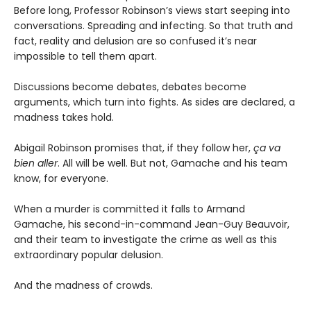
Before long, Professor Robinson’s views start seeping into
conversations. Spreading and infecting. So that truth and
fact, reality and delusion are so confused it’s near
impossible to tell them apart.
Discussions become debates, debates become
arguments, which turn into fights. As sides are declared, a
madness takes hold.
Abigail Robinson promises that, if they follow her,
ça va
bien aller
. All will be well. But not, Gamache and his team
know, for everyone.
When a murder is committed it falls to Armand
Gamache, his second-in-command Jean-Guy Beauvoir,
and their team to investigate the crime as well as this
extraordinary popular delusion.
And the madness of crowds.