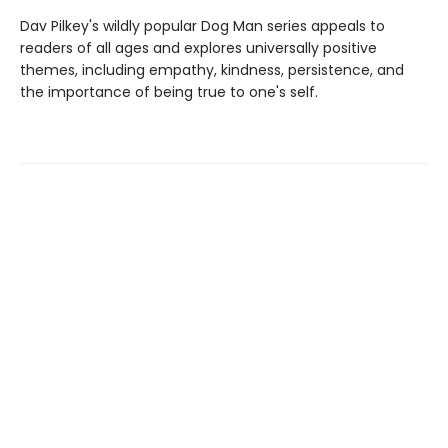
Dav Pilkey's wildly popular Dog Man series appeals to
readers of all ages and explores universally positive
themes, including empathy, kindness, persistence, and
the importance of being true to one's self.