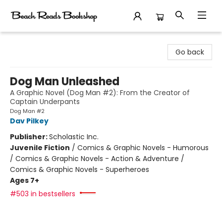
Beach Reads Bookshop
Go back
Dog Man Unleashed
A Graphic Novel (Dog Man #2): From the Creator of
Captain Underpants
Dog Man #2
Dav Pilkey
Publisher:
Scholastic Inc.
Juvenile Fiction
/
Comics & Graphic Novels - Humorous
/ Comics & Graphic Novels - Action & Adventure /
Comics & Graphic Novels - Superheroes
Ages 7+
#503 in bestsellers