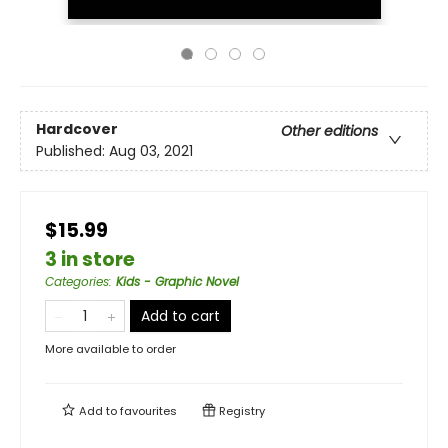
Hardcover
Other editions
Published:
Aug 03, 2021
$15.99
3 in store
Categories
:
Kids - Graphic Novel
Add to cart
More available to order
Add to
favourites
Registry