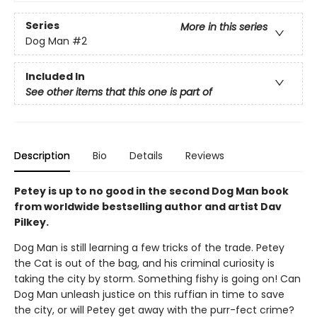
Series
More in this series
Dog Man
#2
Included In
See other items that this one is part of
Description
Bio
Details
Reviews
Petey is up to no good in the second Dog Man book
from worldwide bestselling author and artist Dav
Pilkey.
Dog Man is still learning a few tricks of the trade. Petey
the Cat is out of the bag, and his criminal curiosity is
taking the city by storm. Something fishy is going on! Can
Dog Man unleash justice on this ruffian in time to save
the city, or will Petey get away with the purr-fect crime?