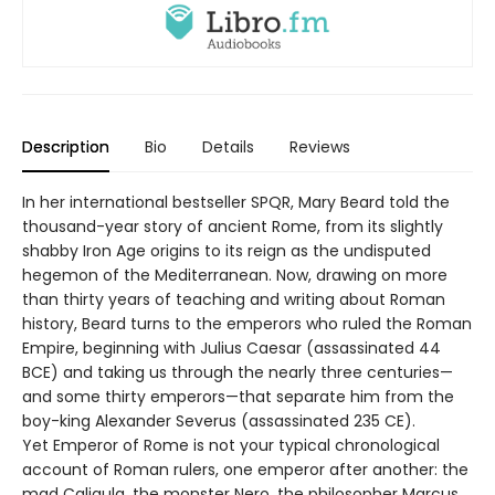
Description
Bio
Details
Reviews
In her international bestseller SPQR, Mary Beard told the
thousand-year story of ancient Rome, from its slightly
shabby Iron Age origins to its reign as the undisputed
hegemon of the Mediterranean. Now, drawing on more
than thirty years of teaching and writing about Roman
history, Beard turns to the emperors who ruled the Roman
Empire, beginning with Julius Caesar (assassinated 44
BCE) and taking us through the nearly three centuries—
and some thirty emperors—that separate him from the
boy-king Alexander Severus (assassinated 235 CE).
Yet Emperor of Rome is not your typical chronological
account of Roman rulers, one emperor after another: the
mad Caligula, the monster Nero, the philosopher Marcus