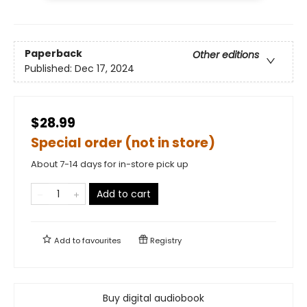
Paperback
Other editions
Published:
Dec 17, 2024
$28.99
Special order (not in store)
About 7-14 days for in-store pick up
Add to cart
Add to
favourites
Registry
Buy digital audiobook