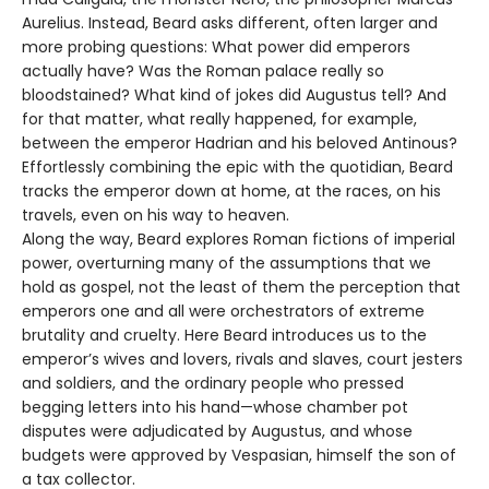
Aurelius. Instead, Beard asks different, often larger and
more probing questions: What power did emperors
actually have? Was the Roman palace really so
bloodstained? What kind of jokes did Augustus tell? And
for that matter, what really happened, for example,
between the emperor Hadrian and his beloved Antinous?
Effortlessly combining the epic with the quotidian, Beard
tracks the emperor down at home, at the races, on his
travels, even on his way to heaven.
Along the way, Beard explores Roman fictions of imperial
power, overturning many of the assumptions that we
hold as gospel, not the least of them the perception that
emperors one and all were orchestrators of extreme
brutality and cruelty. Here Beard introduces us to the
emperor’s wives and lovers, rivals and slaves, court jesters
and soldiers, and the ordinary people who pressed
begging letters into his hand—whose chamber pot
disputes were adjudicated by Augustus, and whose
budgets were approved by Vespasian, himself the son of
a tax collector.