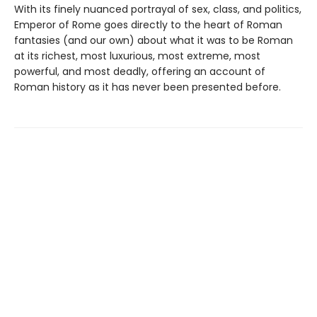
With its finely nuanced portrayal of sex, class, and politics,
Emperor of Rome goes directly to the heart of Roman
fantasies (and our own) about what it was to be Roman
at its richest, most luxurious, most extreme, most
powerful, and most deadly, offering an account of
Roman history as it has never been presented before.