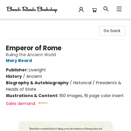
Beach Reads Bookshop
Go back
Emperor of Rome
Ruling the Ancient World
Mary Beard
Publisher:
Liveright
History
/
Ancient
Biography & Autobiography
/
Historical / Presidents &
Heads of State
Illustrations & Content:
160 images, 16 page color insert
Sales demand: