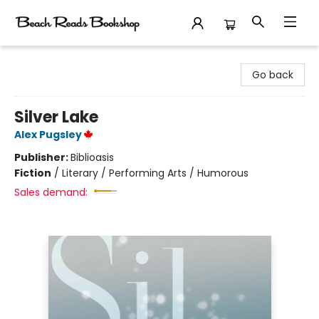
Beach Reads Bookshop
Go back
Silver Lake
Alex Pugsley
Publisher:
Biblioasis
Fiction
/
Literary / Performing Arts / Humorous
Sales demand: