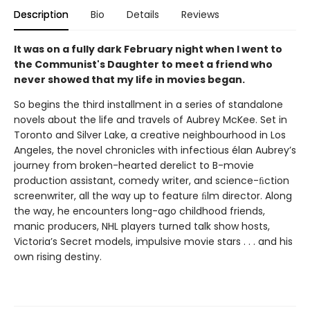
Description
Bio
Details
Reviews
It was on a fully dark February night when I went to
the Communist's Daughter to meet a friend who
never showed that my life in movies began.
So begins the third installment in a series of standalone
novels about the life and travels of Aubrey McKee. Set in
Toronto and Silver Lake, a creative neighbourhood in Los
Angeles, the novel chronicles with infectious élan Aubrey’s
journey from broken-hearted derelict to B-movie
production assistant, comedy writer, and science-ﬁction
screenwriter, all the way up to feature ﬁlm director. Along
the way, he encounters long-ago childhood friends,
manic producers, NHL players turned talk show hosts,
Victoria’s Secret models, impulsive movie stars . . . and his
own rising destiny.