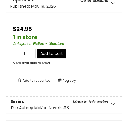
Paperback
Other editions
Published:
May 19, 2026
$24.95
1 in store
Categories
:
Fiction - Literature
Add to cart
More available to order
Add to
favourites
Registry
Series
More in this series
The Aubrey McKee Novels
#3