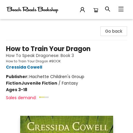
Beach Reads Bookshop
Go back
How to Train Your Dragon
How To Speak Dragonese: Book 3
How to Train Your Dragon #BOOK
Cressida Cowell
Publisher:
Hachette Children's Group
Fiction
Juvenile Fiction
/
Fantasy
Ages 3-18
Sales demand: