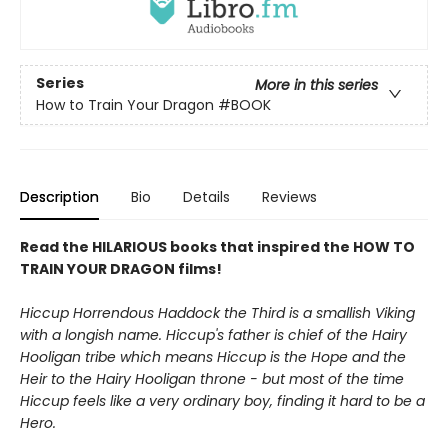
Series
More in this series
How to Train Your Dragon
#BOOK
Description
Bio
Details
Reviews
Read the HILARIOUS books that inspired the HOW TO
TRAIN YOUR DRAGON films!
Hiccup Horrendous Haddock the Third is a smallish Viking
with a longish name. Hiccup's father is chief of the Hairy
Hooligan tribe which means Hiccup is the Hope and the
Heir to the Hairy Hooligan throne - but most of the time
Hiccup feels like a very ordinary boy, finding it hard to be a
Hero.