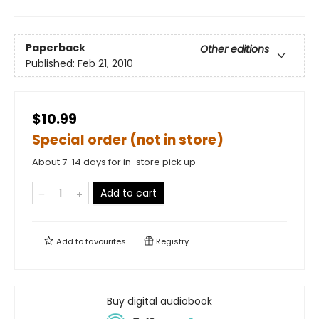
Paperback
Other editions
Published:
Feb 21, 2010
$10.99
Special order (not in store)
About 7-14 days for in-store pick up
Add to cart
Add to
favourites
Registry
Buy digital audiobook