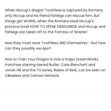
When Hiccup's dragon Toothless is captured by Romans,
only Hiccup and his friend Fishlegs can rescue him. But
things get WORSE, when the Romans steal Hiccup's
precious book HOW TO SPEAK DRAGONESE and Hiccup and
Fishlegs are taken off to the Fortress of Sinister!
Now they must save Toothless AND themselves - but how
can they possibly escape?
How to Train Your Dragon is now a major DreamWorks
franchise starring Gerard Butler, Cate Blanchett and
Jonah Hill and the TV series, Riders of Berk, can be seen on
CBeebies and Cartoon Network.