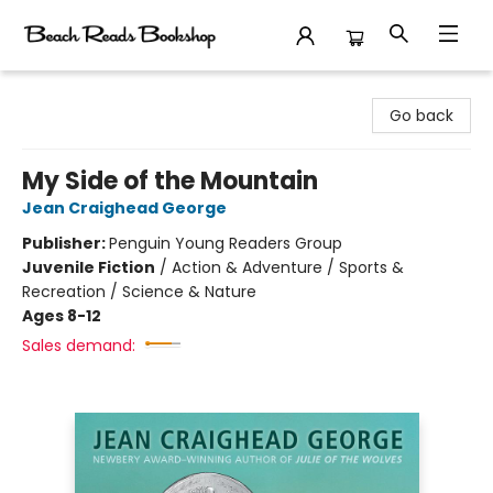
Beach Reads Bookshop
Go back
My Side of the Mountain
Jean Craighead George
Publisher:
Penguin Young Readers Group
Juvenile Fiction
/
Action & Adventure / Sports &
Recreation / Science & Nature
Ages 8-12
Sales demand: