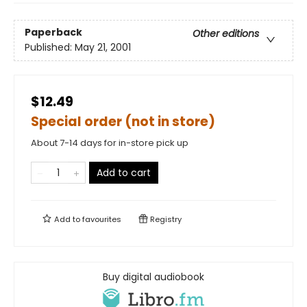
Paperback
Other editions
Published:
May 21, 2001
$12.49
Special order (not in store)
About 7-14 days for in-store pick up
Add to cart
Add to
favourites
Registry
Buy digital audiobook