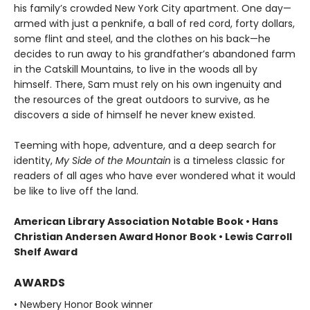
his family’s crowded New York City apartment. One day—
armed with just a penknife, a ball of red cord, forty dollars,
some flint and steel, and the clothes on his back—he
decides to run away to his grandfather’s abandoned farm
in the Catskill Mountains, to live in the woods all by
himself. There, Sam must rely on his own ingenuity and
the resources of the great outdoors to survive, as he
discovers a side of himself he never knew existed.
Teeming with hope, adventure, and a deep search for
identity,
My Side of the Mountain
is a timeless classic for
readers of all ages who have ever wondered what it would
be like to live off the land.
American Library Association Notable Book • Hans
Christian Andersen Award Honor Book • Lewis Carroll
Shelf Award
AWARDS
• Newbery Honor Book winner