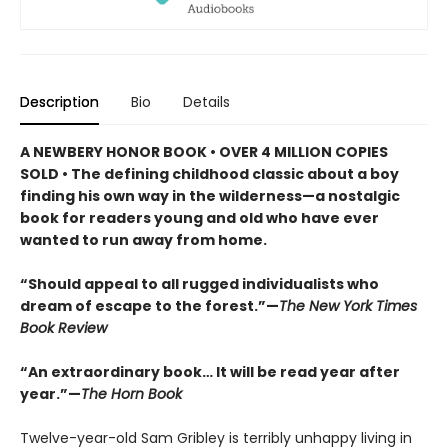
Description
Bio
Details
A NEWBERY HONOR BOOK • OVER 4 MILLION COPIES
SOLD • The defining childhood classic about a boy
finding his own way in the wilderness—a nostalgic
book for readers young and old who have ever
wanted to run away from home.
“Should appeal to all rugged individualists who
dream of escape to the forest.”—
The New York Times
Book Review
“An extraordinary book… It will be read year after
year.”—
The Horn Book
Twelve-year-old Sam Gribley is terribly unhappy living in