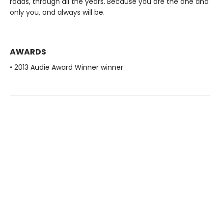
roads, through all the years. Because you are the one and
only you, and always will be.
AWARDS
• 2013 Audie Award Winner winner