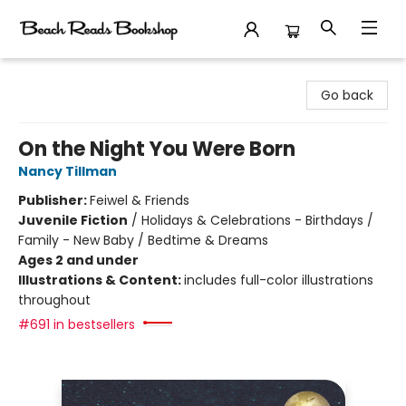
Beach Reads Bookshop
Go back
On the Night You Were Born
Nancy Tillman
Publisher:
Feiwel & Friends
Juvenile Fiction
/
Holidays & Celebrations - Birthdays /
Family - New Baby / Bedtime & Dreams
Ages 2 and under
Illustrations & Content:
includes full-color illustrations
throughout
#691 in bestsellers