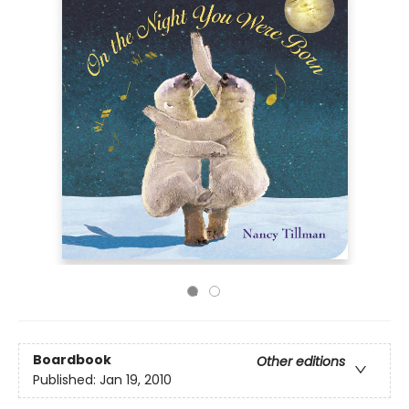
Boardbook
Other editions
Published:
Jan 19, 2010