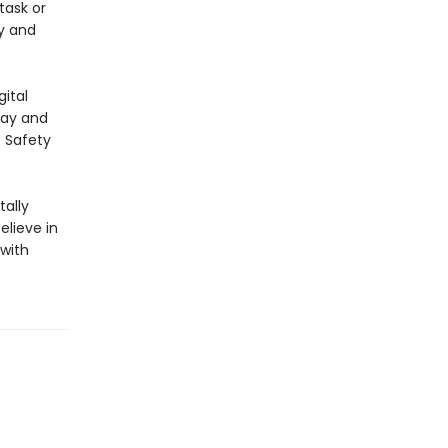
task or
y and
ital
lay and
E Safety
ally
elieve in
 with