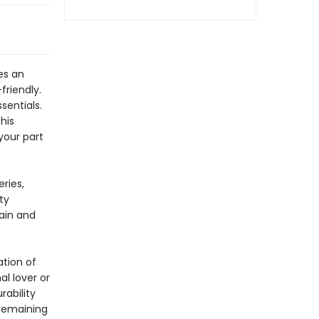
es an
friendly.
sentials.
his
your part
ries,
ty
gain and
ation of
l lover or
rability
 remaining