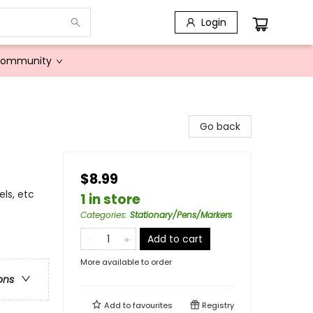
Login
Community
Go back
$8.99
els, etc
1 in store
Categories
:
Stationary/Pens/Markers
Add to cart
More available to order
ons
Add to
favourites
Registry