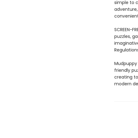
simple to c
adventure,
convenient
SCREEN-FRE
puzzles, ga
imaginativ
Regulations
Mudpuppy –
friendly pu
creating to
modern des