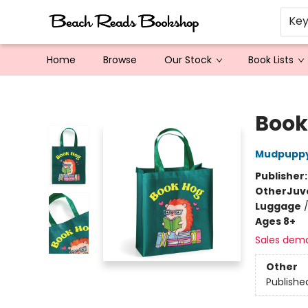
Ke
Home
Browse
Our Stock
Book Lists
Beach Reads Bookshop
Book
Mudpupp
Publisher
Other
Juv
Luggage
Ages 8+
Sales dem
Other
Publishe