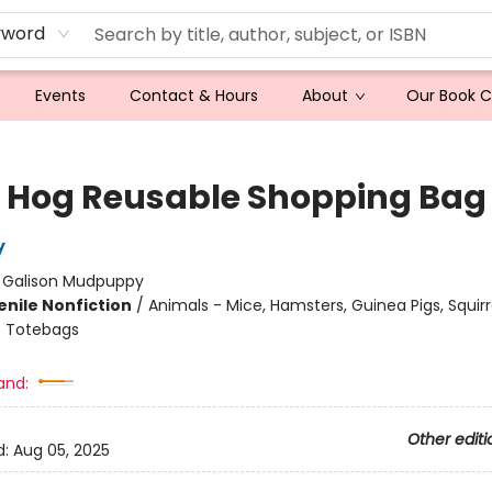
yword
Events
Contact & Hours
About
Our Book 
 Hog Reusable Shopping Bag
y
:
Galison Mudpuppy
enile Nonfiction
/
Animals - Mice, Hamsters, Guinea Pigs, Squirr
/
Totebags
and:
Other editi
d:
Aug 05, 2025