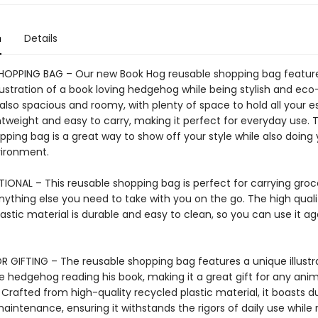
n
Details
HOPPING BAG – Our new Book Hog reusable shopping bag featur
lustration of a book loving hedgehog while being stylish and eco-
also spacious and roomy, with plenty of space to hold all your es
ightweight and easy to carry, making it perfect for everyday use. T
ping bag is a great way to show off your style while also doing 
vironment.
IONAL – This reusable shopping bag is perfect for carrying groce
nything else you need to take with you on the go. The high quali
astic material is durable and easy to clean, so you can use it a
R GIFTING – The reusable shopping bag features a unique illustr
 hedgehog reading his book, making it a great gift for any anima
 Crafted from high-quality recycled plastic material, it boasts du
aintenance, ensuring it withstands the rigors of daily use while