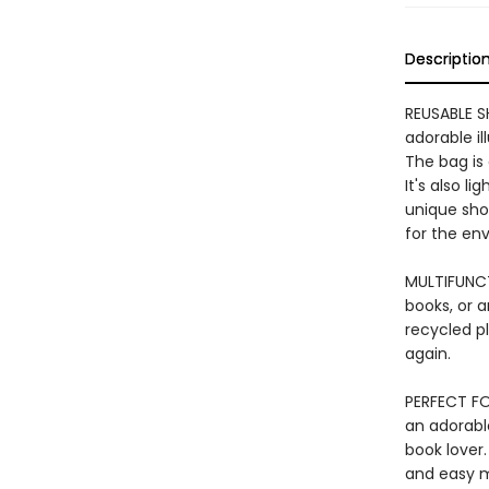
Descriptio
REUSABLE S
adorable il
The bag is 
It's also l
unique shop
for the en
MULTIFUNCT
books, or a
recycled pl
again.
PERFECT FO
an adorable
book lover.
and easy m