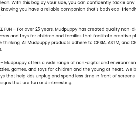
lean. With this bag by your side, you can confidently tackle any 
 knowing you have a reliable companion that's both eco-friendl
.
E FUN – For over 25 years, Mudpuppy has created quality non-dig
mes and toys for children and families that facilitate creative p
e thinking. All Mudpuppy products adhere to CPSIA, ASTM, and C
.
 Mudpuppy offers a wide range of non-digital and environment
zzles, games, and toys for children and the young at heart. We b
ys that help kids unplug and spend less time in front of screens
igns that are fun and interesting.