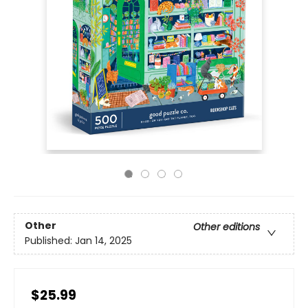
Other
Other editions
Published:
Jan 14, 2025
$25.99