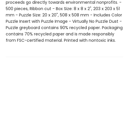
proceeds go directly towards environmental nonprofits. -
500 pieces, Ribbon cut - Box Size: 8 x 8 x 2", 203 x 203 x 51
mm - Puzzle Size: 20 x 20", 508 x 508 mm - Includes Color
Puzzle Insert with Puzzle Image - Virtually No Puzzle Dust -
Puzzle greyboard contains 90% recycled paper. Packaging
contains 70% recycled paper and is made responsibly
from FSC-certified material. Printed with nontoxic inks.