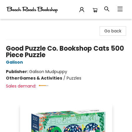
Beach Reads Bookshop
Go back
Good Puzzle Co. Bookshop Cats 500
Piece Puzzle
Galison
Publisher:
Galison Mudpuppy
Other
Games & Activities
/
Puzzles
Sales demand: