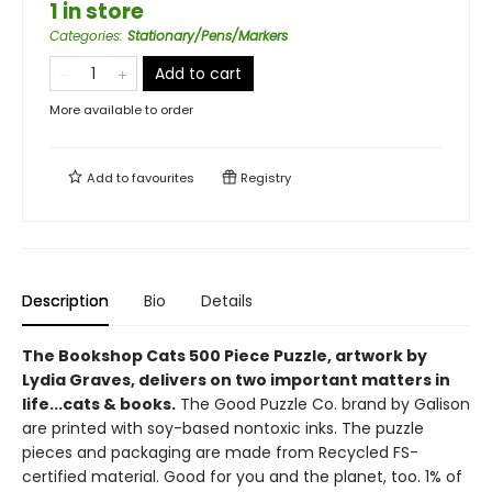
1 in store
Categories
:
Stationary/Pens/Markers
Add to cart
More available to order
Add to
favourites
Registry
Description
Bio
Details
The Bookshop Cats 500 Piece Puzzle, artwork by
Lydia Graves, delivers on two important matters in
life...cats & books.
The Good Puzzle Co. brand by Galison
are printed with soy-based nontoxic inks. The puzzle
pieces and packaging are made from Recycled FS-
certified material. Good for you and the planet, too. 1% of