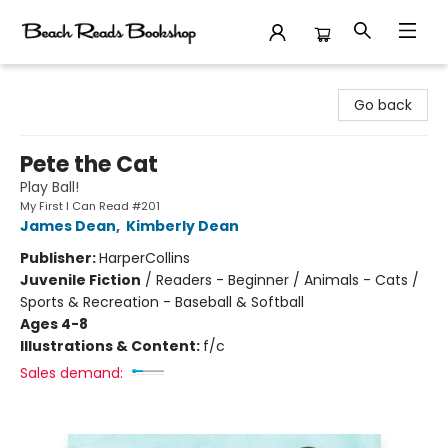
Beach Reads Bookshop
Go back
Pete the Cat
Play Ball!
My First I Can Read #201
James Dean
,
Kimberly Dean
Publisher:
HarperCollins
Juvenile Fiction
/
Readers - Beginner / Animals - Cats /
Sports & Recreation - Baseball & Softball
Ages 4-8
Illustrations & Content:
f/c
Sales demand: