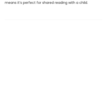
means it’s perfect for shared reading with a child.