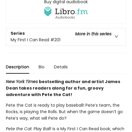
Buy digital audiobook
Series
More in this series
My First I Can Read
#201
Description
Bio
Details
New York Times
bestselling author and artist James
Dean takes readers along for a fun, groovy
adventure with Pete the Cat!
Pete the Cat is ready to play baseball! Pete’s team, the
Rocks, is playing the Rolls. But when the game doesn’t go
Pete’s way, what will Pete do?
Pete the Cat: Play Ball!
is a My First I Can Read book, which