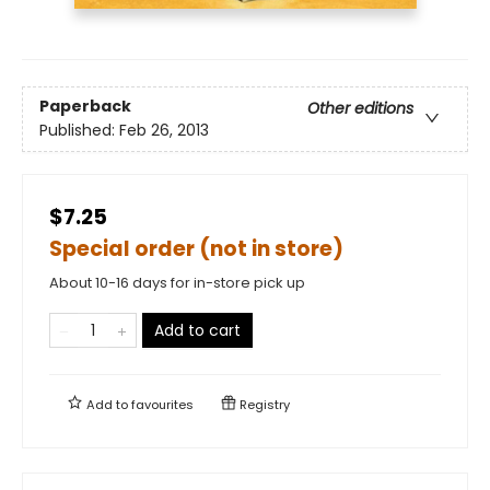
Paperback
Other editions
Published:
Feb 26, 2013
$7.25
Special order (not in store)
About 10-16 days for in-store pick up
Add to cart
Add to
favourites
Registry