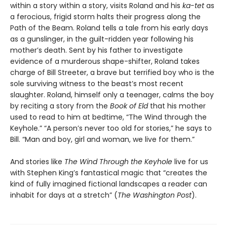
within a story within a story, visits Roland and his
ka-tet
as
a ferocious, frigid storm halts their progress along the
Path of the Beam. Roland tells a tale from his early days
as a gunslinger, in the guilt-ridden year following his
mother’s death. Sent by his father to investigate
evidence of a murderous shape-shifter, Roland takes
charge of Bill Streeter, a brave but terrified boy who is the
sole surviving witness to the beast’s most recent
slaughter. Roland, himself only a teenager, calms the boy
by reciting a story from the
Book of Eld
that his mother
used to read to him at bedtime, “The Wind through the
Keyhole.” “A person’s never too old for stories,” he says to
Bill. “Man and boy, girl and woman, we live for them.”
And stories like
The Wind Through the Keyhole
live for us
with Stephen King’s fantastical magic that “creates the
kind of fully imagined fictional landscapes a reader can
inhabit for days at a stretch” (
The Washington Post
).