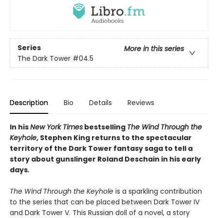
Series
More in this series
The Dark Tower
#04.5
Description
Bio
Details
Reviews
In his
New York Times
bestselling
The Wind Through the
Keyhole
, Stephen King returns to the spectacular
territory of the Dark Tower fantasy saga to tell a
story about gunslinger Roland Deschain in his early
days
.
The Wind Through the Keyhole
is a sparkling contribution
to the series that can be placed between Dark Tower IV
and Dark Tower V. This Russian doll of a novel, a story