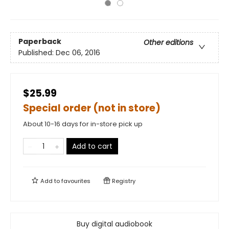
Paperback
Other editions
Published:
Dec 06, 2016
$25.99
Special order (not in store)
About 10-16 days for in-store pick up
Add to cart
Add to
favourites
Registry
Buy digital audiobook