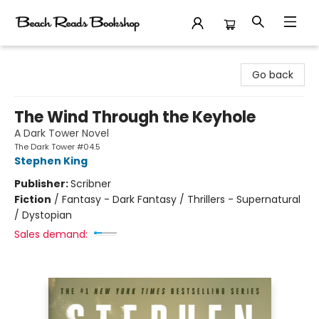
Beach Reads Bookshop
Go back
The Wind Through the Keyhole
A Dark Tower Novel
The Dark Tower #04.5
Stephen King
Publisher:
Scribner
Fiction
/
Fantasy - Dark Fantasy / Thrillers - Supernatural
/ Dystopian
Sales demand: