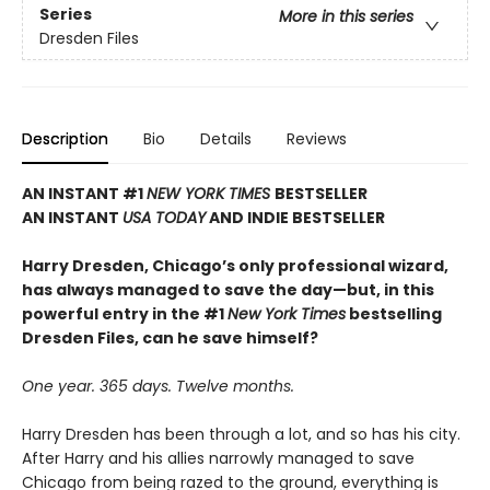
Series
More in this series
Dresden Files
Description
Bio
Details
Reviews
AN INSTANT #1
NEW YORK TIMES
BESTSELLER
AN INSTANT
USA TODAY
AND INDIE BESTSELLER
Harry Dresden, Chicago’s only professional wizard,
has always managed to save the day—but, in this
powerful entry in the #1
New York Times
bestselling
Dresden Files, can he save himself?
One year. 365 days. Twelve months.
Harry Dresden has been through a lot, and so has his city.
After Harry and his allies narrowly managed to save
Chicago from being razed to the ground, everything is