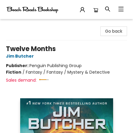
Beach Reads Bookshop
Go back
Twelve Months
Jim Butcher
Publisher:
Penguin Publishing Group
Fiction
/
Fantasy / Fantasy / Mystery & Detective
Sales demand: