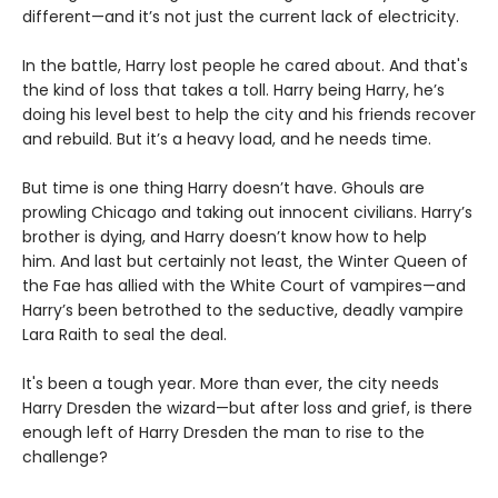
different—and it’s not just the current lack of electricity.
In the battle, Harry lost people he cared about. And that's
the kind of loss that takes a toll. Harry being Harry, he’s
doing his level best to help the city and his friends recover
and rebuild. But it’s a heavy load, and he needs time.
But time is one thing Harry doesn’t have. Ghouls are
prowling Chicago and taking out innocent civilians. Harry’s
brother is dying, and Harry doesn’t know how to help
him. And last but certainly not least, the Winter Queen of
the Fae has allied with the White Court of vampires—and
Harry’s been betrothed to the seductive, deadly vampire
Lara Raith to seal the deal.
It's been a tough year. More than ever, the city needs
Harry Dresden the wizard—but after loss and grief, is there
enough left of Harry Dresden the man to rise to the
challenge?