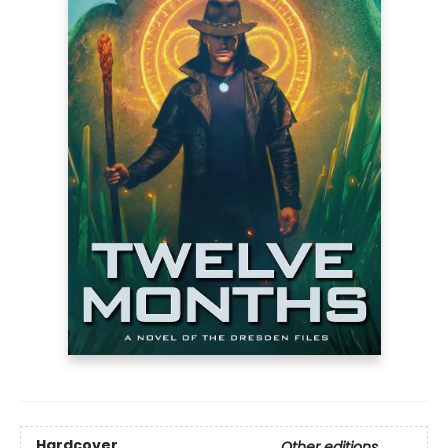
Hardcover
Other editions