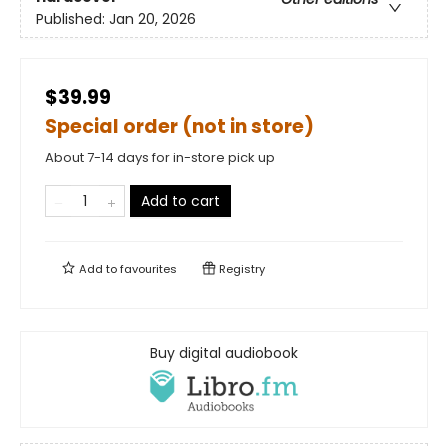
Published:
Jan 20, 2026
$39.99
Special order (not in store)
About 7-14 days for in-store pick up
Add to cart
Add to
favourites
Registry
Buy digital audiobook