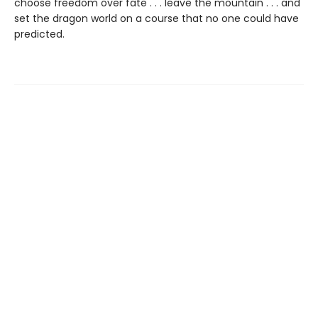
choose freedom over fate . . . leave the mountain . . . and
set the dragon world on a course that no one could have
predicted.