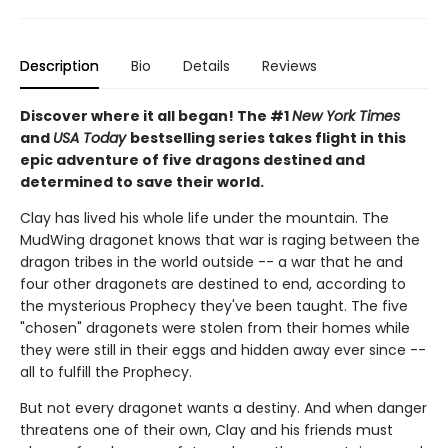
Description
Bio
Details
Reviews
Discover where it all began! The #1
New York Times
and
USA Today
bestselling series takes flight in this
epic adventure of five dragons destined and
determined to save their world.
Clay has lived his whole life under the mountain. The
MudWing dragonet knows that war is raging between the
dragon tribes in the world outside -- a war that he and
four other dragonets are destined to end, according to
the mysterious Prophecy they've been taught. The five
"chosen" dragonets were stolen from their homes while
they were still in their eggs and hidden away ever since --
all to fulfill the Prophecy.
But not every dragonet wants a destiny. And when danger
threatens one of their own, Clay and his friends must