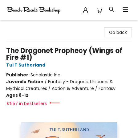
Beach Reads Bookshop
Go back
The Dragonet Prophecy (Wings of
Fire #1)
Tui T Sutherland
Publisher:
Scholastic Inc.
Juvenile Fiction
/
Fantasy - Dragons, Unicorns &
Mythical Creatures / Action & Adventure / Fantasy
Ages 8-12
#557 in bestsellers