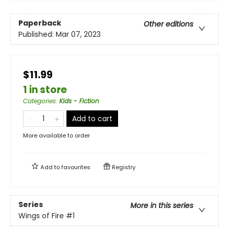
Paperback
Other editions
Published:
Mar 07, 2023
$11.99
1 in store
Categories
:
Kids - Fiction
Add to cart
More available to order
Add to
favourites
Registry
Series
More in this series
Wings of Fire
#1