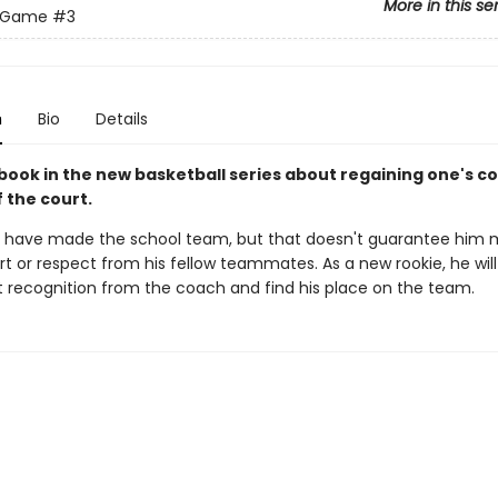
More in this se
e Game
#3
n
Bio
Details
 book in the new basketball series about regaining one's c
 the court.
have made the school team, but that doesn't guarantee him 
t or respect from his fellow teammates. As a new rookie, he wil
et recognition from the coach and find his place on the team.