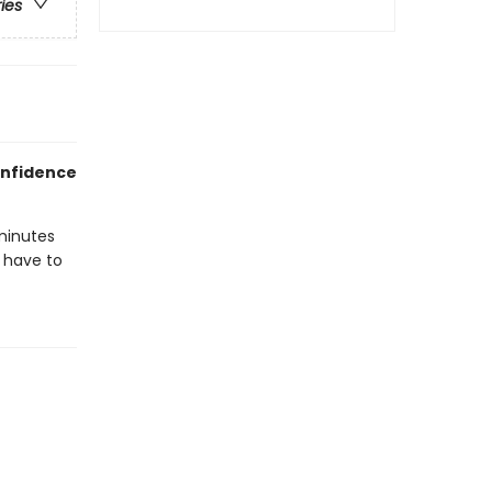
ries
onfidence
minutes
l have to