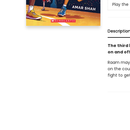
Play th
Descriptio
The third
on and off
Raam may 
on the cour
fight to g