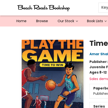
Ke
Home
Browse
Our Stock
Book Lists
Beach Reads Bookshop
Time
Amar Sha
Publisher
Juvenile F
Ages 8-12
Sales dem
Paperb
Publishe
Series