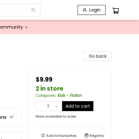
Login
Community
Go back
$9.99
2 in store
Categories
:
Kids - Fiction
Add to cart
More available to order
ons
Add to
favourites
Registry