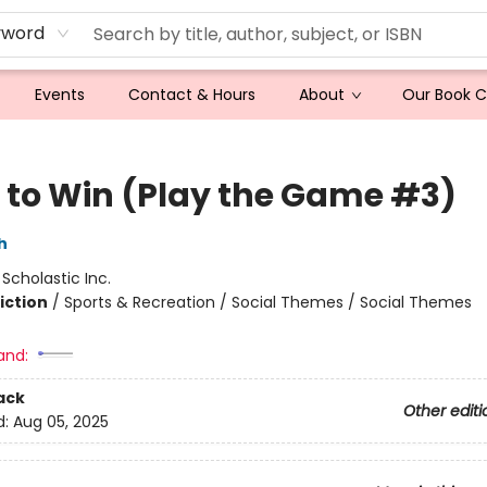
yword
Events
Contact & Hours
About
Our Book 
 to Win (Play the Game #3)
h
:
Scholastic Inc.
iction
/
Sports & Recreation / Social Themes / Social Themes
and:
ack
Other editi
d:
Aug 05, 2025