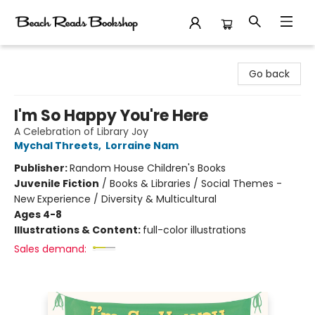
Beach Reads Bookshop
Go back
I'm So Happy You're Here
A Celebration of Library Joy
Mychal Threets
,
Lorraine Nam
Publisher:
Random House Children's Books
Juvenile Fiction
/
Books & Libraries / Social Themes -
New Experience / Diversity & Multicultural
Ages 4-8
Illustrations & Content:
full-color illustrations
Sales demand: