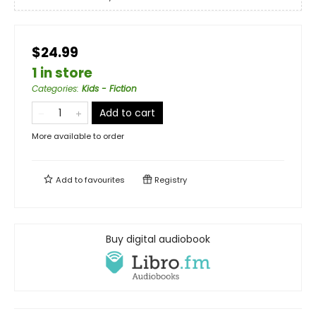
$24.99
1 in store
Categories
:
Kids - Fiction
Add to cart
More available to order
Add to
favourites
Registry
Buy digital audiobook