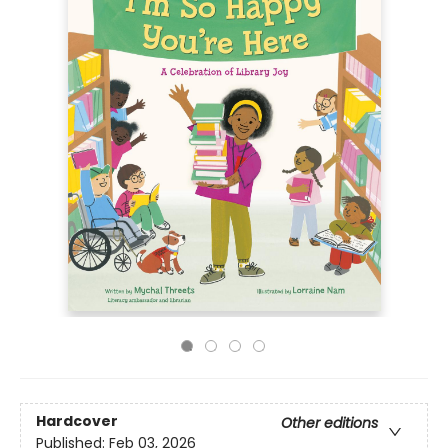
Hardcover
Other editions
Published:
Feb 03, 2026