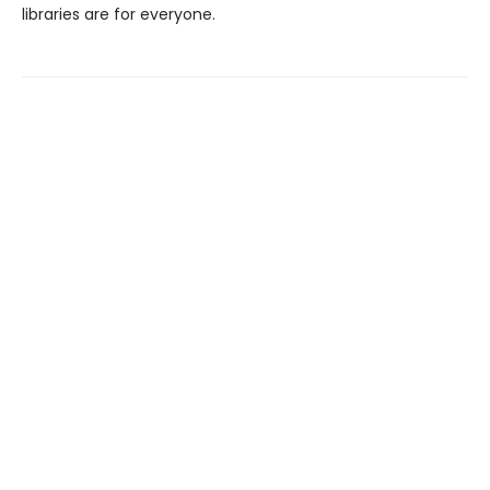
libraries are for everyone.