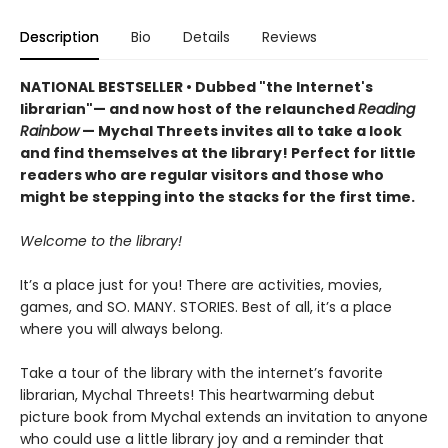
Description
Bio
Details
Reviews
NATIONAL BESTSELLER • Dubbed "the Internet's
librarian"— and now host of the relaunched
Reading
Rainbow
— Mychal Threets invites all to take a look
and find themselves at the library! Perfect for little
readers who are regular visitors and those who
might be stepping into the stacks for the first time.
Welcome to the library!
It’s a place just for you! There are activities, movies,
games, and SO. MANY. STORIES. Best of all, it’s a place
where you will always belong.
Take a tour of the library with the internet’s favorite
librarian, Mychal Threets! This heartwarming debut
picture book from Mychal extends an invitation to anyone
who could use a little library joy and a reminder that