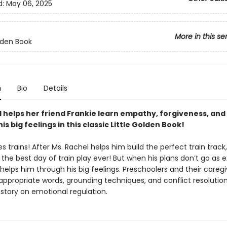
d:
May 06, 2025
More in this se
olden Book
n
Bio
Details
l helps her friend Frankie learn empathy, forgiveness, and
is big feelings in this classic Little Golden Book!
es trains! After Ms. Rachel helps him build the perfect train track,
 the best day of train play ever! But when his plans don’t go as 
helps him through his big feelings. Preschoolers and their caregiv
ppropriate words, grounding techniques, and conflict resolution s
 story on emotional regulation.