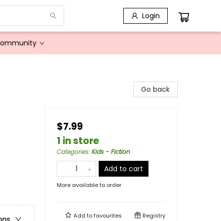
Login
Community
Go back
$7.99
1 in store
Categories
:
Kids - Fiction
Add to cart
More available to order
Add to
favourites
Registry
ons