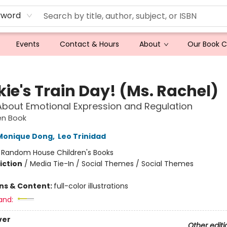
yword
Events
Contact & Hours
About
Our Book 
ie's Train Day! (Ms. Rachel)
About Emotional Expression and Regulation
den Book
Monique Dong
,
Leo Trinidad
:
Random House Children's Books
iction
/
Media Tie-In / Social Themes / Social Themes
ons & Content:
full-color illustrations
and:
ver
Other editi