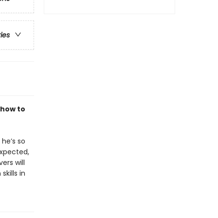
ries
 how to
 he’s so
expected,
ers will
kills in