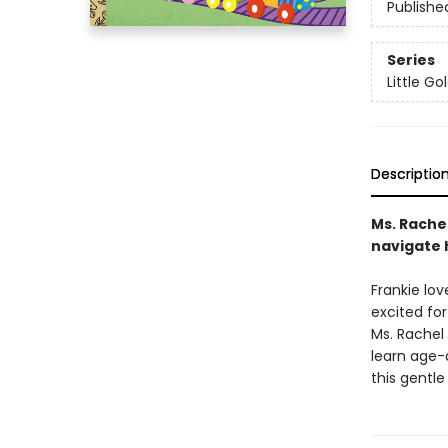
Publishe
Series
Little G
Descriptio
Ms. Rache
navigate h
Frankie lov
excited for
Ms. Rachel 
learn age-a
this gentle