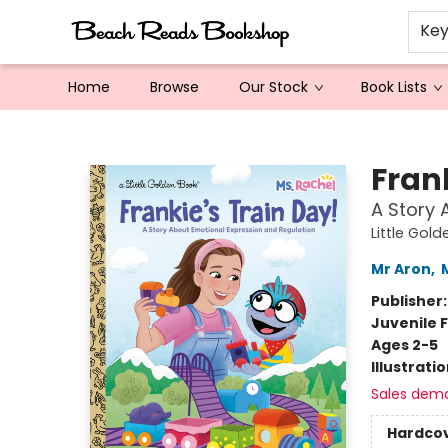
Ke
Home
Browse
Our Stock
Book Lists
Beach Reads Bookshop
Frank
A Story 
Little Gol
Mr Aron
,
Publisher
Juvenile F
Ages 2-5
Illustrati
Sales dem
Hardco