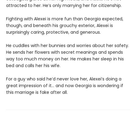
attracted to her. He’s only marrying her for citizenship.
Fighting with Alexei is more fun than Georgia expected,
though, and beneath his grouchy exterior, Alexei is
surprisingly caring, protective, and generous.
He cuddles with her bunnies and worries about her safety.
He sends her flowers with secret meanings and spends
way too much money on her. He makes her sleep in his
bed and calls her his wife.
For a guy who said he’d never love her, Alexei’s doing a
great impression of it… and now Georgia is wondering if
this marriage is fake after all.