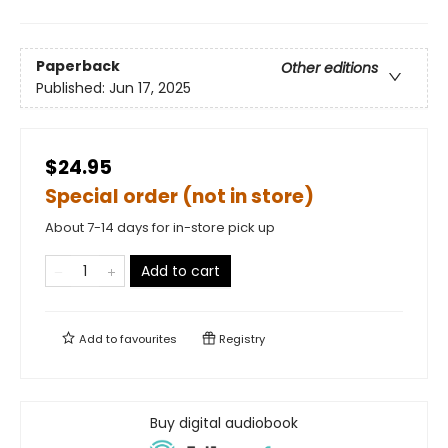
Paperback
Other editions
Published:
Jun 17, 2025
$24.95
Special order (not in store)
About 7-14 days for in-store pick up
Add to cart
Add to
favourites
Registry
Buy digital audiobook