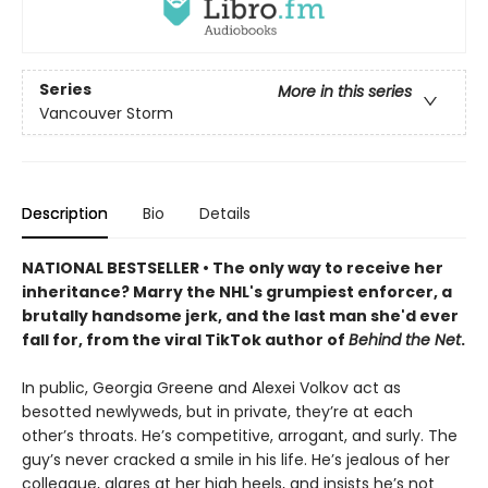
Series
More in this series
Vancouver Storm
Description
Bio
Details
NATIONAL BESTSELLER • The only way to receive her
inheritance? Marry the NHL's grumpiest enforcer, a
brutally handsome jerk, and the last man she'd ever
fall for, from the viral TikTok author of
Behind the Net
.
In public, Georgia Greene and Alexei Volkov act as
besotted newlyweds, but in private, they’re at each
other’s throats. He’s competitive, arrogant, and surly. The
guy’s never cracked a smile in his life. He’s jealous of her
colleague, glares at her high heels, and insists he’s not