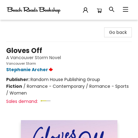
Beach Reads Bookshop
Go back
Gloves Off
A Vancouver Storm Novel
Vancouver Storm
Stephanie Archer
Publisher:
Random House Publishing Group
Fiction
/
Romance - Contemporary / Romance - Sports
/ Women
Sales demand: