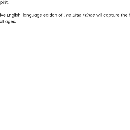
irit.
tive English-language edition of
The Little Prince
will capture the 
all ages.