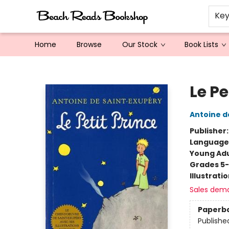
Ke
Home
Browse
Our Stock
Book Lists
Beach Reads Bookshop
Le Pe
Antoine d
Publisher
Language
Young Adu
Grades 5
Illustrati
Sales dem
Paperb
Publishe