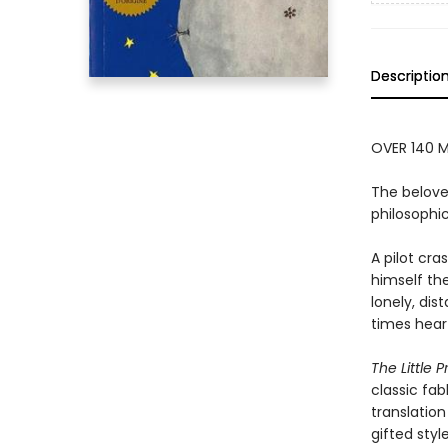
Descriptio
OVER 140 M
The belove
philosophic
A pilot cr
himself the
lonely, dis
times hear
The Little P
classic fab
translation
gifted styl