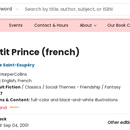
yword
Events
Contact & Hours
About
Our Book 
tit Prince (french)
e Saint-Exupéry
:
HarperCollins
:
English, French
lt Fiction
/
Classics / Social Themes - Friendship / Fantasy
-7
ons & Content:
full-color and black-and-white illustrations
and:
ack
Other editi
d:
Sep 04, 2001