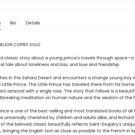
n
Bio
Details
ILLION COPIES SOLD
d classic story about a young prince's travels through space—a
al tale about loneliness and loss, and love and friendship.
ashes in the Sahara Desert and encounters a strange young boy w
 Little Prince. The Little Prince has traveled there from his home
tant asteroid with a single rose. The story that follows is a beauti
tbreaking meditation on human nature and the wisdom of the h
rince
is one of the best-selling and most translated books of all 
le universally cherished by children and adults alike, and Richar
 of the beloved classic beautifully reflects Saint-Exupéry's uniq
e, bringing the English text as close as possible to the French in 