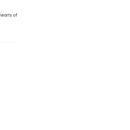
hearts of