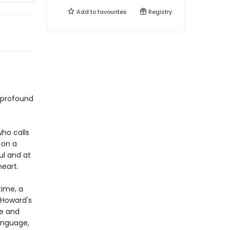
Add to
favourites
Registry
 profound
ho calls
 on a
ful and at
eart.
time, a
d Howard's
ue and
language,