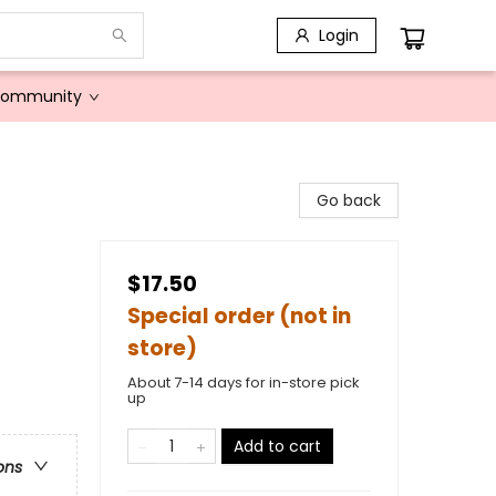
Login
Community
Go back
$17.50
Special order (not in
store)
About 7-14 days for in-store pick
up
Add to cart
ons