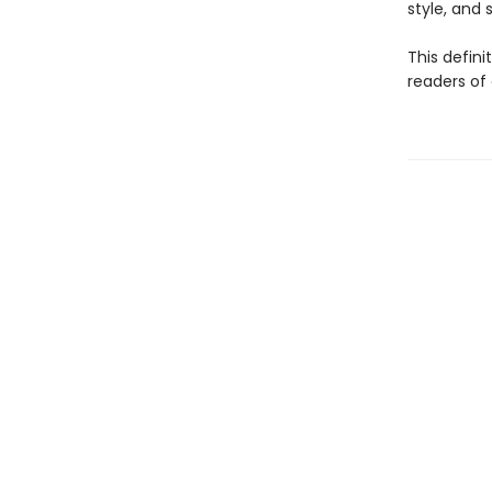
style, and sp
This defini
readers of 