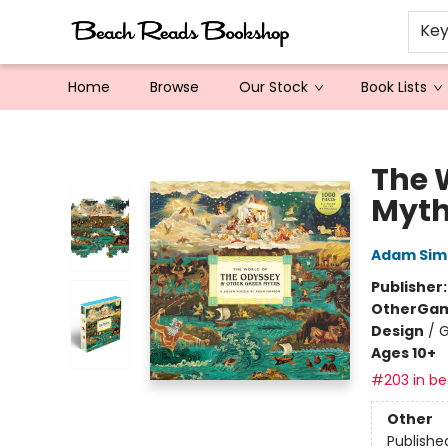
Ke
Home
Browse
Our Stock
Book Lists
Beach Reads Bookshop
The 
Myt
Adam Sim
Publisher
Other
Gam
Design
/
G
Ages 10+
#203 in bes
Other
Publishe