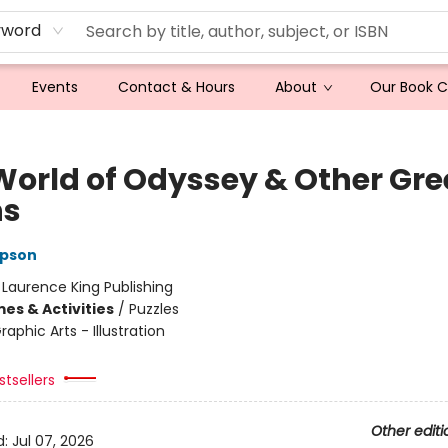
yword
Events
Contact & Hours
About
Our Book 
World of Odyssey & Other Gre
hs
pson
:
Laurence King Publishing
es & Activities
/
Puzzles
raphic Arts - Illustration
tsellers
Other editi
d:
Jul 07, 2026