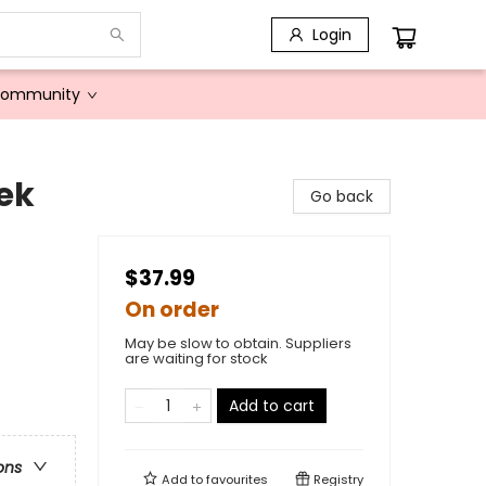
Login
Community
ek
Go back
$37.99
On order
May be slow to obtain. Suppliers
are waiting for stock
Add to cart
ons
Add to
favourites
Registry