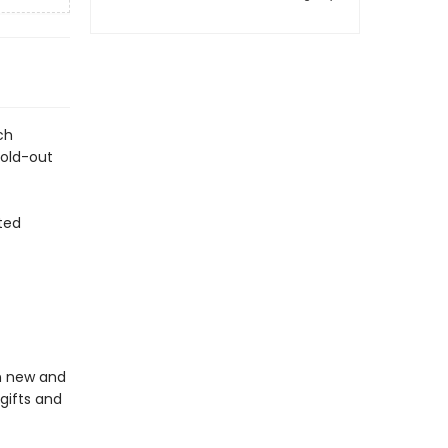
ch
fold-out
ted
in new and
gifts and