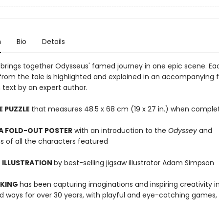
n
Bio
Details
w brings together Odysseus' famed journey in one epic scene. Ea
from the tale is highlighted and explained in an accompanying 
 text by an expert author.
E PUZZLE
that measures 48.5 x 68 cm (19 x 27 in.) when comple
 A FOLD-OUT POSTER
with an introduction to the
Odyssey
and
s of all the characters featured
 ILLUSTRATION
by best-selling jigsaw illustrator Adam Simpson
 KING
has been capturing imaginations and inspiring creativity 
 ways for over 30 years, with playful and eye-catching games, 