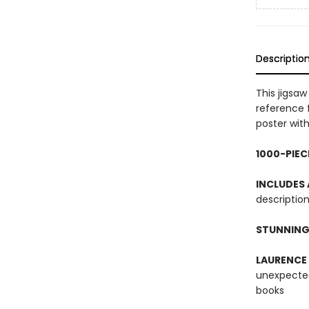
Descriptio
This jigsa
reference 
poster with
1000-PIEC
INCLUDES
description
STUNNING
LAURENCE
unexpected
books