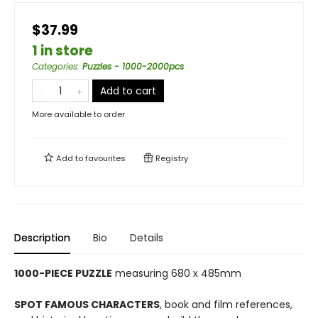
$37.99
1 in store
Categories
:
Puzzles - 1000-2000pcs
Add to cart
More available to order
Add to
favourites
Registry
Description
Bio
Details
1000-PIECE PUZZLE
measuring 680 x 485mm
SPOT FAMOUS CHARACTERS
, book and film references,