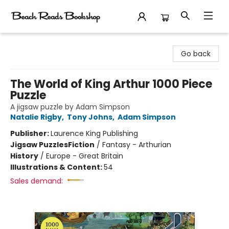
Beach Reads Bookshop
Go back
The World of King Arthur 1000 Piece
Puzzle
A jigsaw puzzle by Adam Simpson
Natalie Rigby
,
Tony Johns
,
Adam Simpson
Publisher:
Laurence King Publishing
Jigsaw Puzzles
Fiction
/
Fantasy - Arthurian
History
/
Europe - Great Britain
Illustrations & Content:
54
Sales demand: