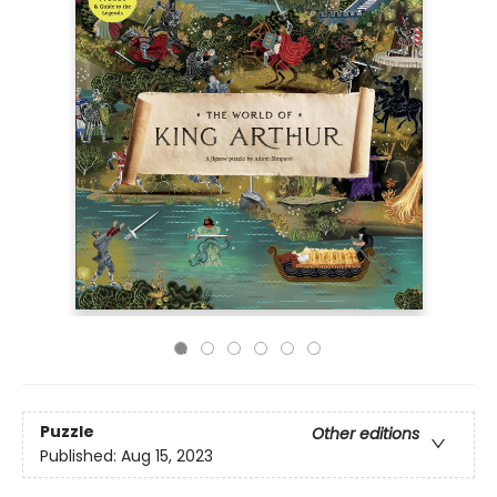
Puzzle
Other editions
Published:
Aug 15, 2023