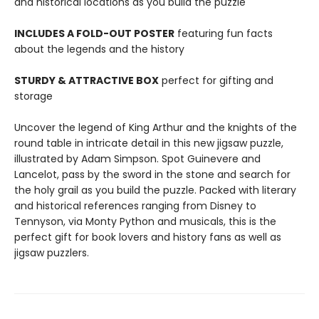
and historical locations as you build the puzzle
INCLUDES A FOLD-OUT POSTER
featuring fun facts
about the legends and the history
STURDY & ATTRACTIVE BOX
perfect for gifting and
storage
Uncover the legend of King Arthur and the knights of the
round table in intricate detail in this new jigsaw puzzle,
illustrated by Adam Simpson. Spot Guinevere and
Lancelot, pass by the sword in the stone and search for
the holy grail as you build the puzzle. Packed with literary
and historical references ranging from Disney to
Tennyson, via Monty Python and musicals, this is the
perfect gift for book lovers and history fans as well as
jigsaw puzzlers.