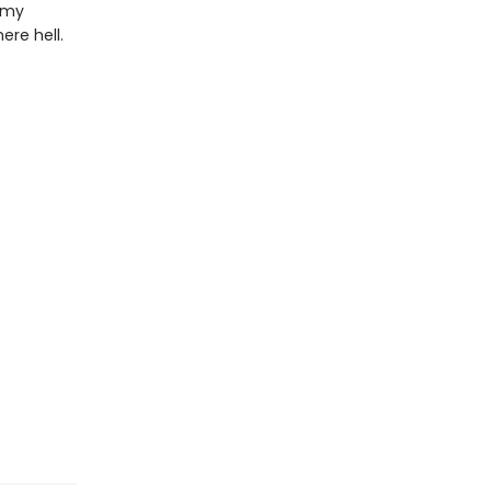
n my
ere hell.