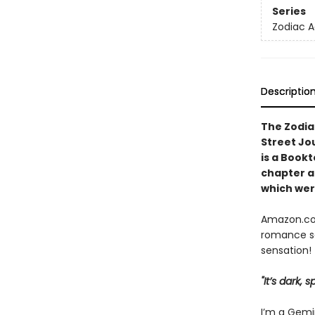
Series
Zodiac 
Descriptio
The Zodia
Street Jo
is a Book
chapter
a
which were
Amazon.com
romance se
sensation!
"It’s dark,
I’m a Gemin