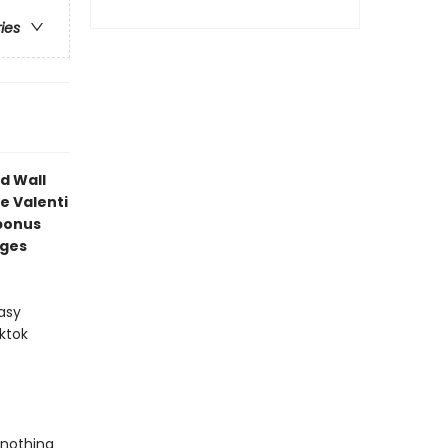
ries
d Wall
e Valenti
bonus
ages
asy
ktok
 nothing