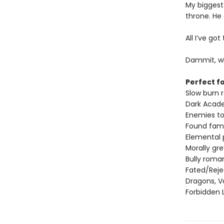
My biggest
throne. He
All I’ve go
Dammit, wh
Perfect fo
Slow burn
Dark Acad
Enemies to
Found fami
Elemental
Morally gr
Bully roma
Fated/Rej
Dragons, V
Forbidden 