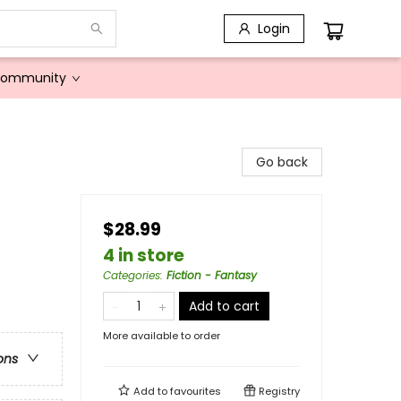
Login
Community
Go back
$28.99
4 in store
Categories
:
Fiction - Fantasy
Add to cart
More available to order
ons
Add to
favourites
Registry