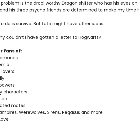
 problem is the drool worthy Dragon shifter who has his eyes o
 and his three psycho friends are determined to make my time h
t to do is survive. But fate might have other ideas.
y couldn’t I have gotten a letter to Hogwarts?
r fans of:
 romance
emia
 lovers
ly
 powers
ey characters
nce
ected mates
ampires, Werewolves, Sirens, Pegasus and more
Love