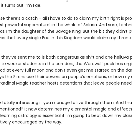
it turns out, I’m Fae.
se there’s a catch - all I have to do to claim my birth right is pr
t powerful supernatural in the whole of Solaria. And sure, techni
 as I’m the daughter of the Savage King. But the bit they didn’t p
as that every single Fae in this Kingdom would claim my throne 
 they’ve sent me to is both dangerous as sh*t and one helluva p
ite weaker students in the corridors, the Werewolf pack has orgi
od at every full moon and don’t even get me started on the da
ys the Sirens use their powers on people’s emotions, or how my s
ardinal Magic teacher hosts detentions that leave people need
e totally interesting if you manage to live through them. And th
I mentioned? It now determines my elemental magic and affect
 learning astrology is essential if I’m going to beat down my cla
ctively encouraged by the way.