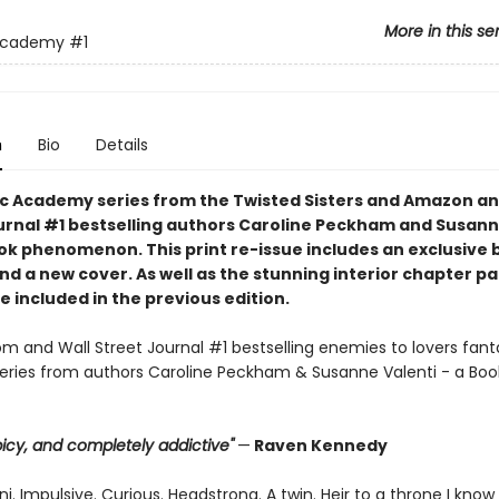
More in this se
Academy
#1
n
Bio
Details
c Academy series from the Twisted Sisters and Amazon an
urnal #1 bestselling authors Caroline Peckham and Susann
tok phenomenon. This print re-issue includes an
exclusive 
nd a
new cover.
As well as the stunning interior chapter p
 included in the previous edition.
 and Wall Street Journal #1 bestselling enemies to lovers fant
ries from authors Caroline Peckham & Susanne Valenti - a Boo
 spicy, and completely addictive"
—
Raven Kennedy
i. Impulsive. Curious. Headstrong. A twin. Heir to a throne I know