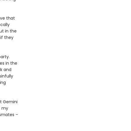
ove that
cally
ut in the
if they
arty.
es in the
rk and
infully
ing
at Gemini
s my
ssmates –