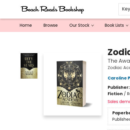
Ke
Home
Browse
Our Stock
Book Lists
Beach Reads Bookshop
Zodi
The Awa
Zodiac Ac
Caroline
Publisher
Fiction
/
R
Sales dem
Paperb
Publishe