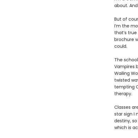
about. And 
But of cour
I’m the mos
that’s true
brochure w
could.
The school
Vampires b
Wailing Wo
twisted wa
tempting C
therapy.
Classes ar
star sign 
destiny, so
which is a