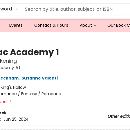
yword
Events
Contact & Hours
About
Our Book 
ac Academy 1
kening
ademy #1
 Peckham
,
Susanne Valenti
:
King's Hollow
omance / Fantasy / Romance
and:
ack
Other editi
d:
Jun 25, 2024