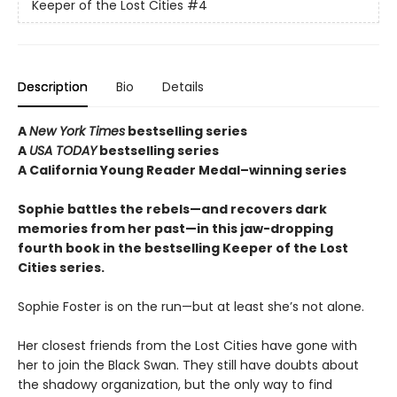
Keeper of the Lost Cities
#4
Description
Bio
Details
A
New York Times
bestselling series
A
USA TODAY
bestselling series
A California Young Reader Medal–winning series
Sophie battles the rebels—and recovers dark
memories from her past—in this jaw-dropping
fourth book in the bestselling Keeper of the Lost
Cities series.
Sophie Foster is on the run—but at least she’s not alone.
Her closest friends from the Lost Cities have gone with
her to join the Black Swan. They still have doubts about
the shadowy organization, but the only way to find