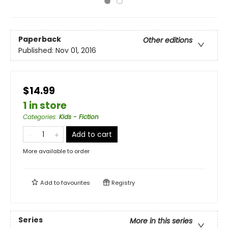
Paperback
Other editions
Published:
Nov 01, 2016
$14.99
1 in store
Categories
:
Kids - Fiction
Add to cart
More available to order
Add to
favourites
Registry
Series
More in this series