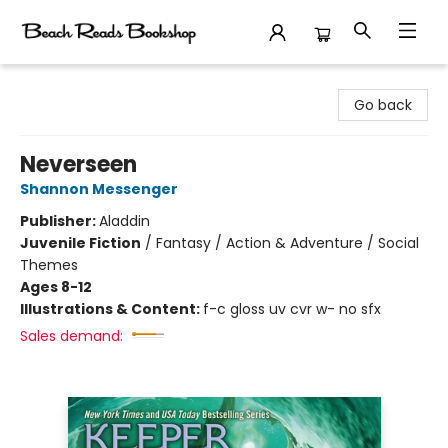
Beach Reads Bookshop
Go back
Neverseen
Shannon Messenger
Publisher:
Aladdin
Juvenile Fiction
/
Fantasy / Action & Adventure / Social
Themes
Ages 8-12
Illustrations & Content:
f-c gloss uv cvr w- no sfx
Sales demand: