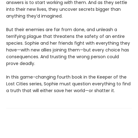
answers is to start working
with
them. And as they settle
into their new lives, they uncover secrets bigger than
anything they’d imagined.
But their enemies are far from done, and unleash a
terrifying plague that threatens the safety of an entire
species. Sophie and her friends fight with everything they
have—with new allies joining them—but every choice has
consequences. And trusting the wrong person could
prove deadly.
In this game-changing fourth book in the Keeper of the
Lost Cities series, Sophie must question everything to find
a truth that will either save her world—or shatter it.