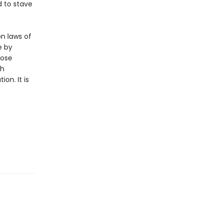
d to stave
n laws of
e by
hose
ch
on. It is