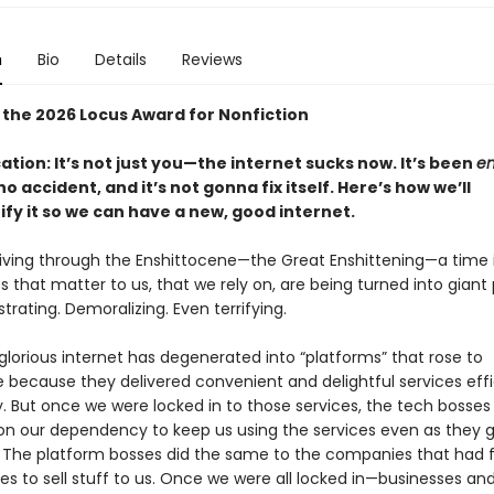
n
Bio
Details
Reviews
 the 2026 Locus Award for Nonfiction
cation: It’s not just you—the internet sucks now. It’s been
en
o accident, and it’s not gonna fix itself. Here’s how we’ll
ify it so we can have a new, good internet.
 living through the Enshittocene—the Great Enshittening—a time 
s that matter to us, that we rely on, are being turned into giant 
rustrating. Demoralizing. Even terrifying.
lorious internet has degenerated into “platforms” that rose to
because they delivered convenient and delightful services effi
y. But once we were locked in to those services, the tech bosses
g on our dependency to keep us using the services even as they 
 The platform bosses did the same to the companies that had f
ces to sell stuff to us. Once we were all locked in—businesses an