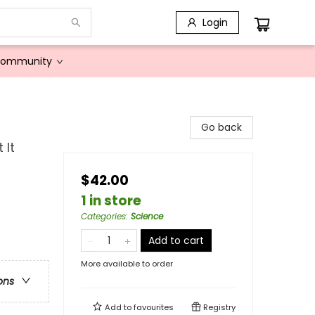
Login
Community
Go back
 It
$42.00
1 in store
Categories
:
Science
Add to cart
More available to order
ons
Add to
favourites
Registry