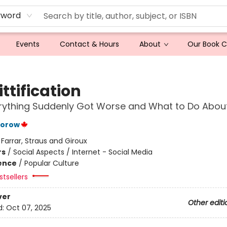
yword
Events
Contact & Hours
About
Our Book 
ttification
ything Suddenly Got Worse and What to Do About
torow
:
Farrar, Straus and Giroux
rs
/
Social Aspects / Internet - Social Media
ience
/
Popular Culture
tsellers
ver
Other editi
d:
Oct 07, 2025