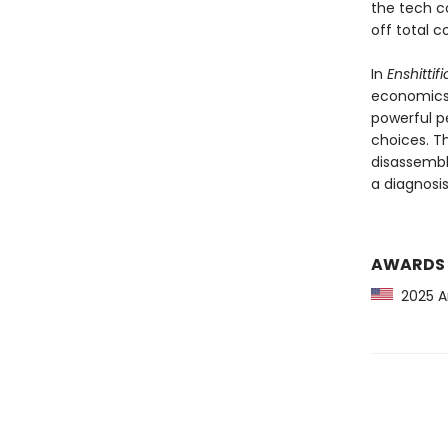
the tech c
off total c
In
Enshittif
economics,
powerful p
choices. T
disassembl
a diagnosis,
AWARDS
2025 Am