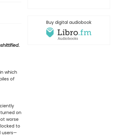
Buy digital audiobook
shittified
.
in which
piles of
ciently
 turned on
got worse
locked to
d users—