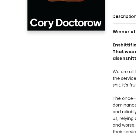
Descriptio
Winner of
Enshittifi
That was n
disenshitt
We are all
the service
shit. It’s f
The once-g
dominance 
and reliabl
us, relyin
and worse.
their servi