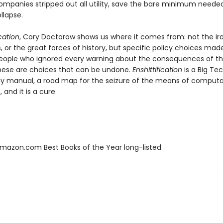
ompanies stripped out all utility, save the bare minimum neede
ollapse.
ication
, Cory Doctorow shows us where it comes from: not the iro
 or the great forces of history, but specific policy choices mad
eople who ignored every warning about the consequences of t
hese are choices that can be undone.
Enshittification
is a Big Te
y manual, a road map for the seizure of the means of computati
 and it is a cure.
azon.com Best Books of the Year long-listed