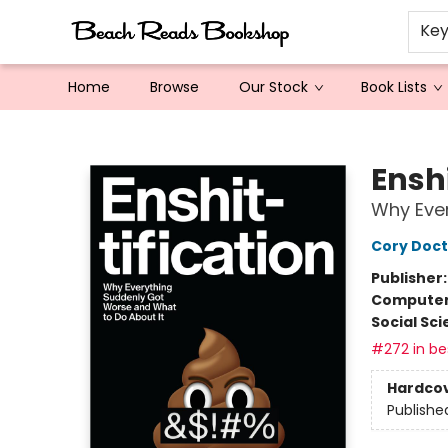
Ke
Home
Browse
Our Stock
Book Lists
Beach Reads Bookshop
Enshi
Why Ever
Cory Doc
Publisher
Compute
Social Sc
#272 in bes
Hardco
Publishe