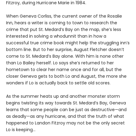
Fitzroy, during Hurricane Marie in 1984.
When Geneva Corliss, the current owner of the Rosalie
Inn, hears a writer is coming to town to research the
crime that put St. Medard’s Bay on the map, she’s less
interested in solving a whodunnit than in how a
successful true crime book might help the struggling inn’s
bottom line. But to her surprise, August Fletcher doesn’t
come to St. Medard’s Bay alone. With him is none other
than Lo Bailey herself. Lo says she’s returned to her
hometown to clear her name once and for all, but the
closer Geneva gets to both Lo and August, the more she
wonders if Lo is actually back to settle old scores.
As the summer heats up and another monster storm
begins twisting its way towards St. Medard’s Bay, Geneva
learns that some people can be just as destructive—and
as deadly—as any hurricane, and that the truth of what
happened to Landon Fitzroy may not be the only secret
Lo is keeping…