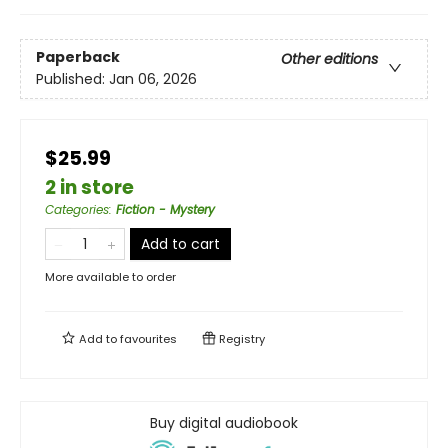
Paperback
Other editions
Published:
Jan 06, 2026
$25.99
2 in store
Categories
:
Fiction - Mystery
Add to cart
More available to order
Add to
favourites
Registry
Buy digital audiobook