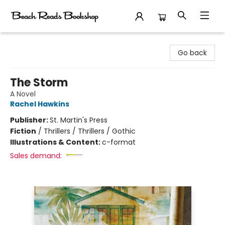
Beach Reads Bookshop
Go back
The Storm
A Novel
Rachel Hawkins
Publisher:
St. Martin's Press
Fiction
/
Thrillers / Thrillers / Gothic
Illustrations & Content:
c-format
Sales demand: