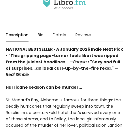
Description
Bio
Details
Reviews
NATIONAL BESTSELLER • A January 2026 Indie Next Pick
• "This gripping page-turner feels like it was ripped
from the juiciest headlines." —
People
• "Sexy and full
of surprises...an ideal curl-up-by-the-fire read." —
Real Simple
Hurricane season can be murder...
St. Medard’s Bay, Alabama is famous for three things: the
deadly hurricanes that regularly sweep into town, the
Rosalie Inn, a century-old hotel that’s survived every one
of those storms, and Lo Bailey, the local girl infamously
accused of the murder of her lover, political scion Landon