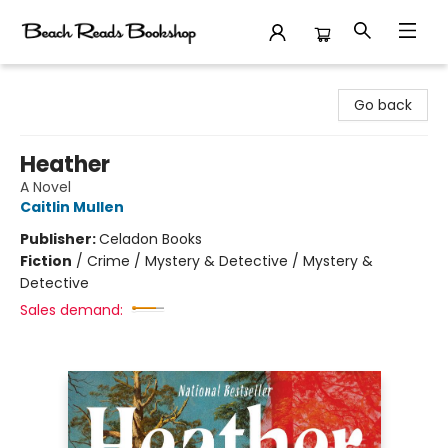
Beach Reads Bookshop
Go back
Heather
A Novel
Caitlin Mullen
Publisher:
Celadon Books
Fiction
/
Crime / Mystery & Detective / Mystery &
Detective
Sales demand: