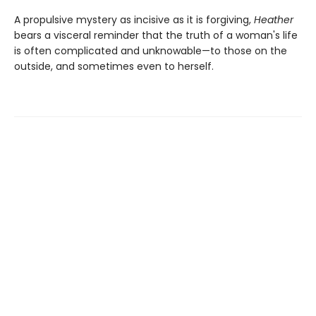
A propulsive mystery as incisive as it is forgiving,
Heather
bears a visceral reminder that the truth of a woman's life
is often complicated and unknowable—to those on the
outside, and sometimes even to herself.