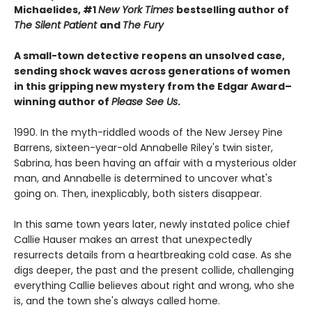
Michaelides, #1
New York Times
bestselling author of
The Silent Patient
and
The Fury
A small-town detective reopens an unsolved case,
sending shock waves across generations of women
in this gripping new mystery from the Edgar Award–
winning author of
Please See Us
.
1990. In the myth-riddled woods of the New Jersey Pine
Barrens, sixteen-year-old Annabelle Riley's twin sister,
Sabrina, has been having an affair with a mysterious older
man, and Annabelle is determined to uncover what's
going on. Then, inexplicably, both sisters disappear.
In this same town years later, newly instated police chief
Callie Hauser makes an arrest that unexpectedly
resurrects details from a heartbreaking cold case. As she
digs deeper, the past and the present collide, challenging
everything Callie believes about right and wrong, who she
is, and the town she's always called home.