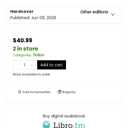
Hardcover
Other editions
Published:
Jun 09, 2026
$40.99
2 in store
Categories
:
Fiction
Add to cart
More available to order
Add to
favourites
Registry
Buy digital audiobook