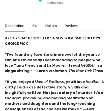
Description
Bio
Details
Reviews
A
USA TODAY
BESTSELLER * A
NEW YORK TIMES
EDITORS'
CHOICE PICK
“I’ve found my favorite crime novel of the year so
far, one I’m already recommending to people who
love Tana French and Liz Moore…. I read
Heather
in a
single sitting.” —
Sarah Weinman,
The New York Times
“If you enjoyed
Mare of Easttown
, you’ll love
Heather
. A
gritty cold-case detective story, vividly and
insightfully written. Not just a story of murder, it’s a
thought-provoking and moving meditation on
mothers and daughters and the long-reaching
consequences of the choices we make.”
―Alex