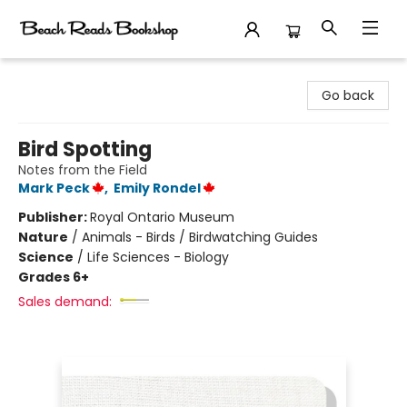
Beach Reads Bookshop
Go back
Bird Spotting
Notes from the Field
Mark Peck
,
Emily Rondel
Publisher:
Royal Ontario Museum
Nature
/
Animals - Birds / Birdwatching Guides
Science
/
Life Sciences - Biology
Grades 6+
Sales demand: