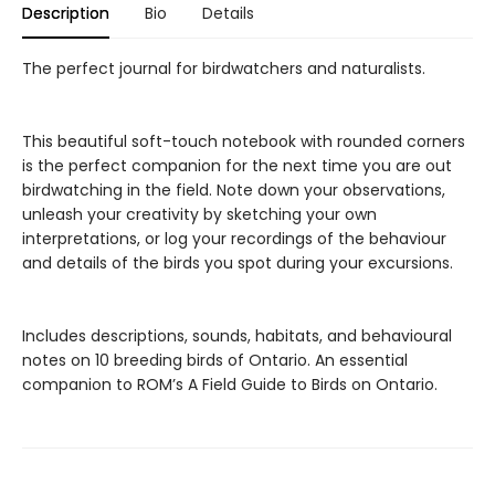
Description
Bio
Details
The perfect journal for birdwatchers and naturalists.
This beautiful soft-touch notebook with rounded corners
is the perfect companion for the next time you are out
birdwatching in the field. Note down your observations,
unleash your creativity by sketching your own
interpretations, or log your recordings of the behaviour
and details of the birds you spot during your excursions.
Includes descriptions, sounds, habitats, and behavioural
notes on 10 breeding birds of Ontario. An essential
companion to ROM’s A Field Guide to Birds on Ontario.