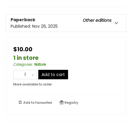
Paperback
Other editions
Published:
Nov 26, 2025
$10.00
1 in store
Categories
:
Nature
Add to cart
More available to order
Add to
favourites
Registry