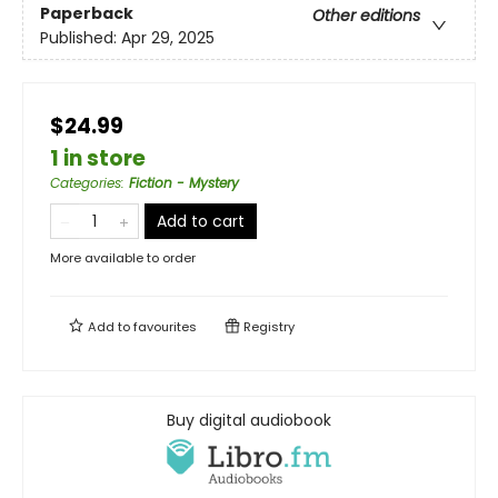
Paperback
Other editions
Published:
Apr 29, 2025
$24.99
1 in store
Categories
:
Fiction - Mystery
Add to cart
More available to order
Add to
favourites
Registry
Buy digital audiobook