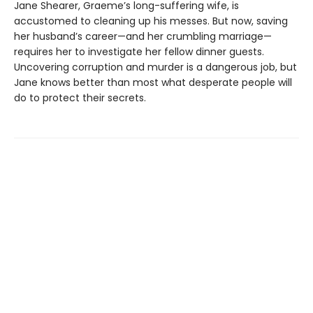
Jane Shearer, Graeme’s long-suffering wife, is
accustomed to cleaning up his messes. But now, saving
her husband’s career—and her crumbling marriage—
requires her to investigate her fellow dinner guests.
Uncovering corruption and murder is a dangerous job, but
Jane knows better than most what desperate people will
do to protect their secrets.