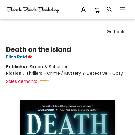
Beach Reads Bookshop
Go back
Death on the Island
Eliza Reid
Publisher:
Simon & Schuster
Fiction
/
Thrillers - Crime / Mystery & Detective - Cozy
Sales demand: