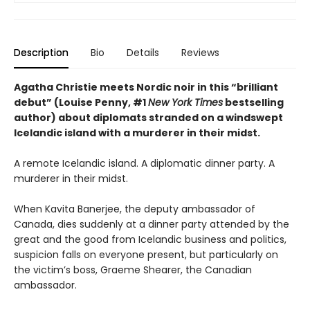
Description
Bio
Details
Reviews
Agatha Christie meets Nordic noir in this “brilliant
debut” (Louise Penny, #1
New York Times
bestselling
author) about diplomats stranded on a windswept
Icelandic island with a murderer in their midst.
A remote Icelandic island. A diplomatic dinner party. A
murderer in their midst.
When Kavita Banerjee, the deputy ambassador of
Canada, dies suddenly at a dinner party attended by the
great and the good from Icelandic business and politics,
suspicion falls on everyone present, but particularly on
the victim’s boss, Graeme Shearer, the Canadian
ambassador.