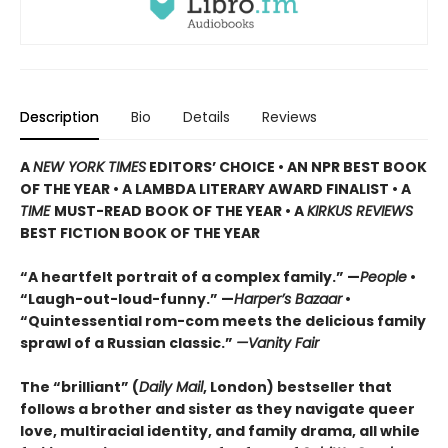
Description
Bio
Details
Reviews
A
NEW YORK TIMES
EDITORS’ CHOICE • AN NPR BEST BOOK
OF THE YEAR • A LAMBDA LITERARY AWARD FINALIST • A
TIME
MUST-READ BOOK OF THE YEAR • A
KIRKUS REVIEWS
BEST FICTION BOOK OF THE YEAR
“A heartfelt portrait of a complex family.” —
People
•
“Laugh-out-loud-funny.” —
Harper’s Bazaar
•
“Quintessential rom-com meets the delicious family
sprawl of a Russian classic.”
—Vanity Fair
The “brilliant” (
Daily Mail
, London) bestseller that
follows a brother and sister as they navigate queer
love, multiracial identity, and family drama, all while