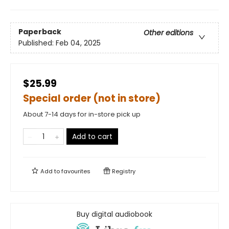
Paperback
Other editions
Published:
Feb 04, 2025
$25.99
Special order (not in store)
About 7-14 days for in-store pick up
Add to cart
Add to
favourites
Registry
Buy digital audiobook