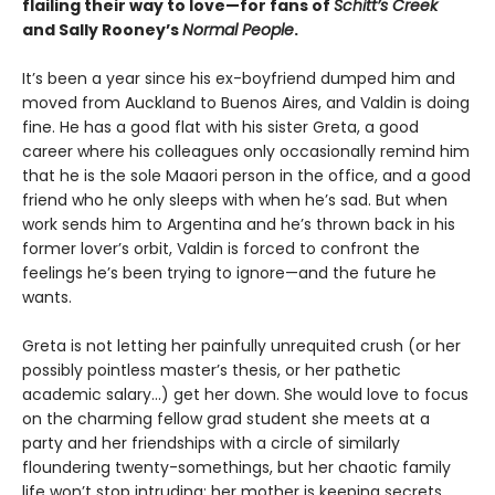
flailing their way to love—for fans of
Schitt’s Creek
and Sally Rooney’s
Normal People
.
It’s been a year since his ex-boyfriend dumped him and
moved from Auckland to Buenos Aires, and Valdin is doing
fine. He has a good flat with his sister Greta, a good
career where his colleagues only occasionally remind him
that he is the sole Maaori person in the office, and a good
friend who he only sleeps with when he’s sad. But when
work sends him to Argentina and he’s thrown back in his
former lover’s orbit, Valdin is forced to confront the
feelings he’s been trying to ignore—and the future he
wants.
Greta is not letting her painfully unrequited crush (or her
possibly pointless master’s thesis, or her pathetic
academic salary...) get her down. She would love to focus
on the charming fellow grad student she meets at a
party and her friendships with a circle of similarly
floundering twenty-somethings, but her chaotic family
life won’t stop intruding: her mother is keeping secrets,