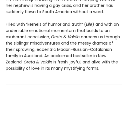
her nephew is having a gay crisis, and her brother has
suddenly flown to South America without a word.
Filled with “kernels of humor and truth” (
Elle
) and with an
undeniable emotional momentum that builds to an
exuberant conclusion,
Greta & Valdin
careens us through
the siblings’ misadventures and the messy dramas of
their sprawling, eccentric Maaori-Russian-Catalonian
family in Auckland. An acclaimed bestseller in New
Zealand,
Greta & Valdin
is fresh, joyful, and alive with the
possibility of love in its many mystifying forms.