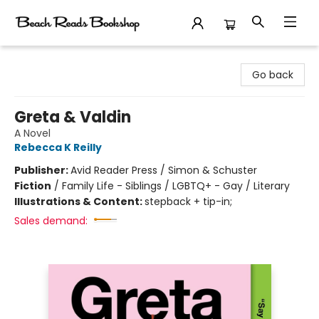
Beach Reads Bookshop
Go back
Greta & Valdin
A Novel
Rebecca K Reilly
Publisher:
Avid Reader Press / Simon & Schuster
Fiction
/
Family Life - Siblings / LGBTQ+ - Gay / Literary
Illustrations & Content:
stepback + tip-in;
Sales demand: