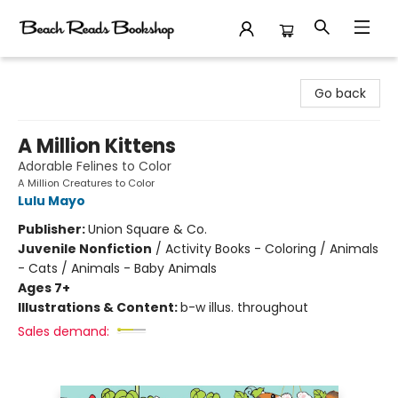
Beach Reads Bookshop
Go back
A Million Kittens
Adorable Felines to Color
A Million Creatures to Color
Lulu Mayo
Publisher:
Union Square & Co.
Juvenile Nonfiction
/
Activity Books - Coloring / Animals
- Cats / Animals - Baby Animals
Ages 7+
Illustrations & Content:
b-w illus. throughout
Sales demand: