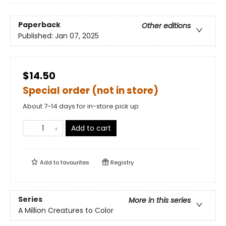
Paperback
Other editions
Published:
Jan 07, 2025
$14.50
Special order (not in store)
About 7-14 days for in-store pick up
Add to cart
Add to
favourites
Registry
Series
More in this series
A Million Creatures to Color