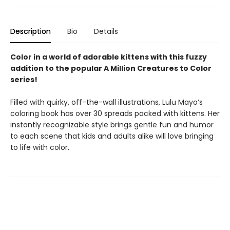
Description
Bio
Details
Color in a world of adorable kittens with this fuzzy
addition to the popular A Million Creatures to Color
series!
Filled with quirky, off-the-wall illustrations, Lulu Mayo’s
coloring book has over 30 spreads packed with kittens. Her
instantly recognizable style brings gentle fun and humor
to each scene that kids and adults alike will love bringing
to life with color.