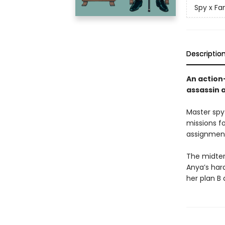
Spy x Fa
Descriptio
An action
assassin 
Master spy
missions f
assignment
The midter
Anya’s hard
her plan B