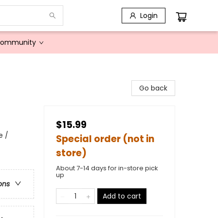
Login
Community
Go back
$15.99
e /
Special order (not in
store)
About 7-14 days for in-store pick
up
ons
Add to cart