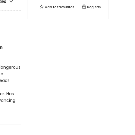
ries
Add to
favourites
Registry
an
 dangerous
te
ead!
er. Has
dvancing