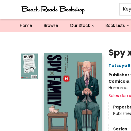
Ke
Home
Browse
Our Stock
Book Lists
Beach Reads Bookshop
Spy x
Tatsuya 
Publisher
Comics & 
Humorous
Sales dem
Paperb
Publishe
Series