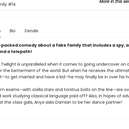
More in this se
mily
#14
n
Bio
Details
-packed comedy about a fake family that includes a spy, 
and a telepath!
 Twilight is unparalleled when it comes to going undercover on
or the betterment of the world. But when he receives the ultima
—to get married and have a kid—he may finally be in over his h
m exams—with stella stars and tonitrus bolts on the line—are ov
 work studying classical language paid off? Also, in hopes of a
 at the class gala, Anya asks Damian to be her dance partner!