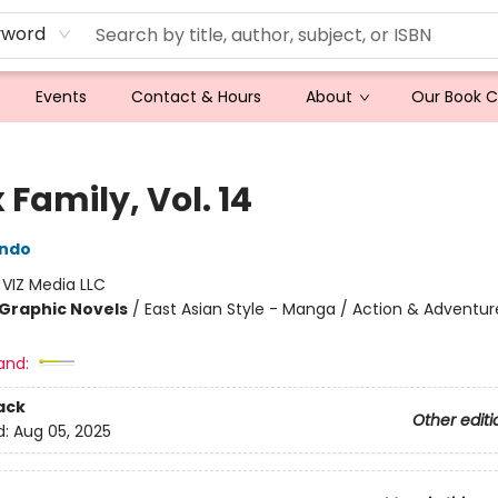
yword
Events
Contact & Hours
About
Our Book 
 Family, Vol. 14
Endo
:
VIZ Media LLC
Graphic Novels
/
East Asian Style - Manga / Action & Adventur
and:
ack
Other editi
d:
Aug 05, 2025