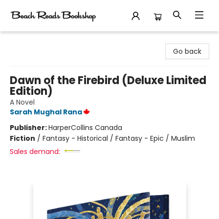
Beach Reads Bookshop
Go back
Dawn of the Firebird (Deluxe Limited
Edition)
A Novel
Sarah Mughal Rana
Publisher:
HarperCollins Canada
Fiction
/
Fantasy - Historical / Fantasy - Epic / Muslim
Sales demand: