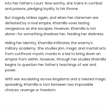
into her father’s court. Now worthy, she trains in combat
and poisons, pledging loyalty to his throne.
But tragedy strikes again, and when her clansmen are
defeated by a rival empire, Khamilla vows lasting
vengeance as she escapes. However, Khamilla is not
alone—for something shadows her, feeding her darkness.
Hiding her identity, Khamilla infiltrates the enemy’s
military academy. She studies jinn, magic and martial arts
from cutthroat mystic monks in a bid to bring down an
empire from within. However, through her studies Khamilla
begins to question her father’s teachings of war and
power.
With war escalating across kingdoms and a twisted magic
spreading, Khamilla is torn between two impossible
choices: revenge or freedom.