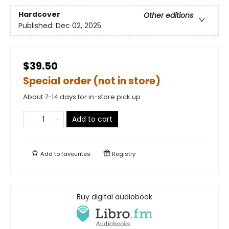
Hardcover
Other editions
Published:
Dec 02, 2025
$39.50
Special order (not in store)
About 7-14 days for in-store pick up
Add to cart
Add to
favourites
Registry
Buy digital audiobook