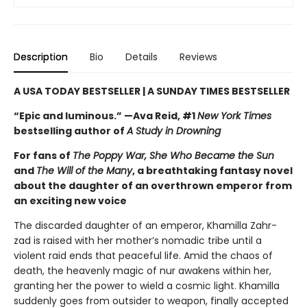
Description
Bio
Details
Reviews
A USA TODAY BESTSELLER | A SUNDAY TIMES BESTSELLER
“Epic and luminous.” —Ava Reid, #1
New York Times
bestselling author of
A Study in Drowning
For fans of
The Poppy War, She Who Became the Sun
and
The Will of the Many
, a breathtaking fantasy novel
about the daughter of an overthrown emperor from
an exciting new voice
The discarded daughter of an emperor, Khamilla Zahr-
zad is raised with her mother’s nomadic tribe until a
violent raid ends that peaceful life. Amid the chaos of
death, the heavenly magic of nur awakens within her,
granting her the power to wield a cosmic light. Khamilla
suddenly goes from outsider to weapon, finally accepted