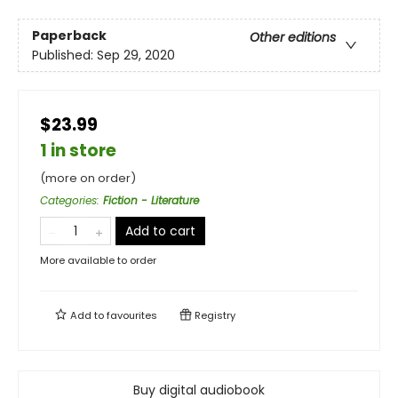
Paperback
Other editions
Published:
Sep 29, 2020
$23.99
1 in store
(more on order)
Categories
:
Fiction - Literature
Add to cart
More available to order
Add to
favourites
Registry
Buy digital audiobook