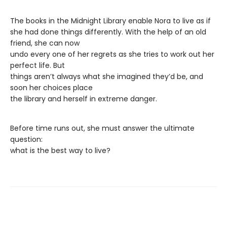
The books in the Midnight Library enable Nora to live as if
she had done things differently. With the help of an old
friend, she can now
undo every one of her regrets as she tries to work out her
perfect life. But
things aren’t always what she imagined they’d be, and
soon her choices place
the library and herself in extreme danger.
Before time runs out, she must answer the ultimate
question:
what is the best way to live?