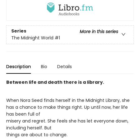
Series
More in this series
The Midnight World
#1
Description
Bio
Details
Between life and death there is a library.
When Nora Seed finds herself in the Midnight Library, she
has a chance to make things right. Up until now, her life
has been full of
misery and regret. She feels she has let everyone down,
including herself. But
things are about to change.