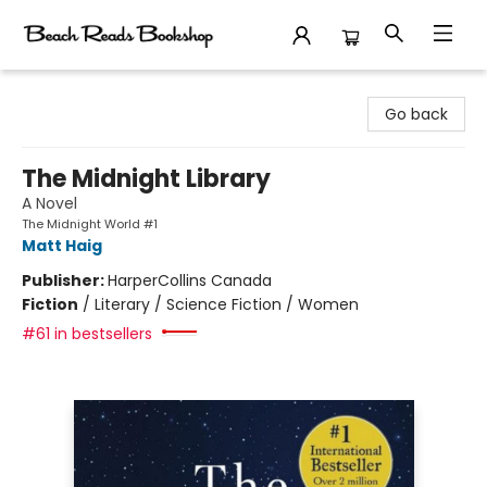
Beach Reads Bookshop
Go back
The Midnight Library
A Novel
The Midnight World #1
Matt Haig
Publisher:
HarperCollins Canada
Fiction
/
Literary / Science Fiction / Women
#61 in bestsellers