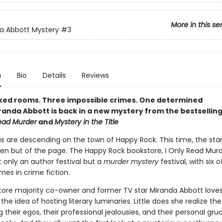
More in this se
a Abbott Mystery
#3
n
Bio
Details
Reviews
ked rooms. Three impossible crimes. One determined
iranda Abbott is back in a new mystery from the bestsellin
Read Murder
and
Mystery in the Title
 are descending on the town of Happy Rock. This time, the star
een but of the page. The Happy Rock bookstore, I Only Read Murde
 only an author festival but a
murder mystery
festival, with six o
mes in crime fiction.
ore majority co-owner and former TV star Miranda Abbott love
he idea of hosting literary luminaries. Little does she realize th
g their egos, their professional jealousies, and their personal gr