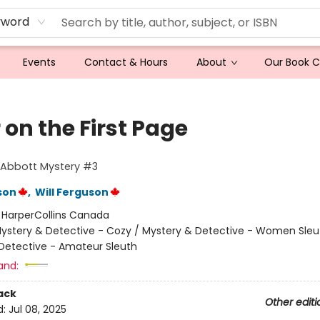
yword
Events
Contact & Hours
About
Our Book 
r on the First Page
 Abbott Mystery #3
son
,
Will Ferguson
:
HarperCollins Canada
ystery & Detective - Cozy / Mystery & Detective - Women Sleu
Detective - Amateur Sleuth
and:
ack
Other editi
d:
Jul 08, 2025