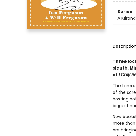
Series
A Mirand
Descriptio
Three loc
sleuth. M
of
I Only 
The famous
of the scr
hosting not
biggest na
New bookst
more than t
are bringin