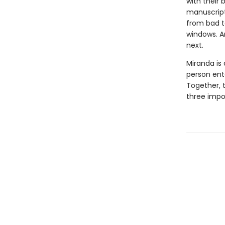
with their 
manuscript 
from bad t
windows. A
next.
Miranda is
person ent
Together, t
three impo