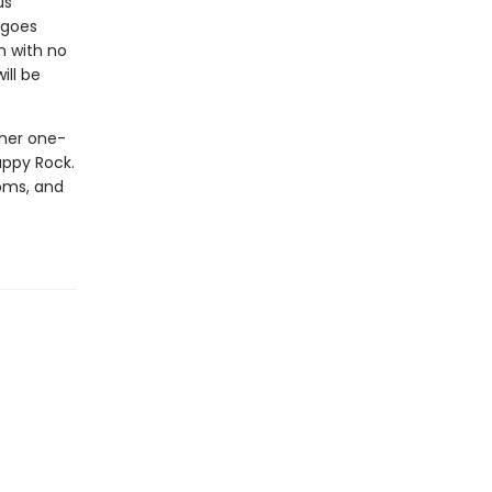
us
 goes
m with no
ill be
 her one-
appy Rock.
ooms, and