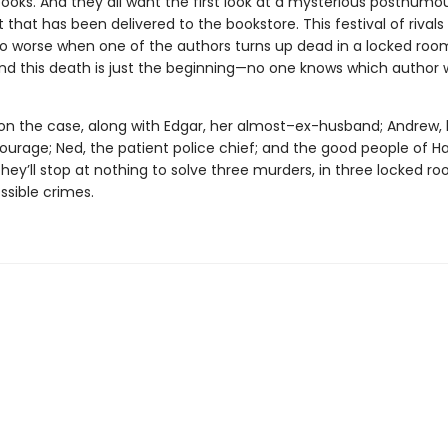
books. And they all want the first look at a mysterious posthumo
that has been delivered to the bookstore. This festival of rivals
o worse when one of the authors turns up dead in a locked roo
nd this death is just the beginning—no one knows which author w
 on the case, along with Edgar, her almost–ex-husband; Andrew,
ourage; Ned, the patient police chief; and the good people of H
hey’ll stop at nothing to solve three murders, in three locked r
ssible crimes.