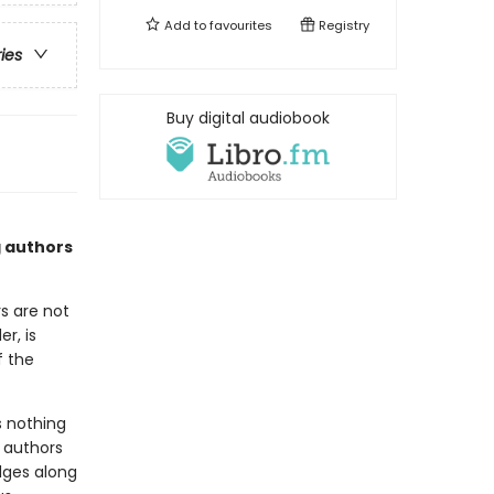
Add to
favourites
Registry
ries
Buy digital audiobook
g authors
s are not
r, is
f the
s nothing
e authors
udges along