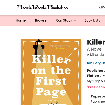
Ke
Home
Browse
Our Stock
Book Lists
Beach Reads Bookshop
Kille
A Novel
A Miranda
Ian Fergu
Publisher
Fiction
/
M
Mystery & 
Sales dem
Paperb
Publishe