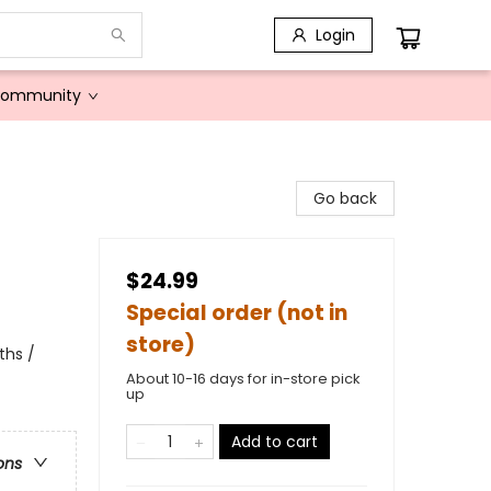
Login
Community
Go back
$24.99
Special order (not in
store)
ths /
About 10-16 days for in-store pick
up
Add to cart
ons