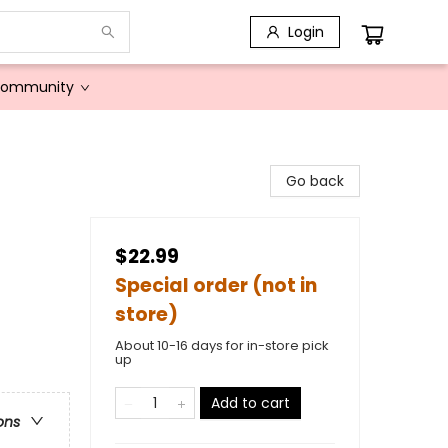
Login
Community
Go back
$22.99
Special order (not in
store)
About 10-16 days for in-store pick
up
Add to cart
ons