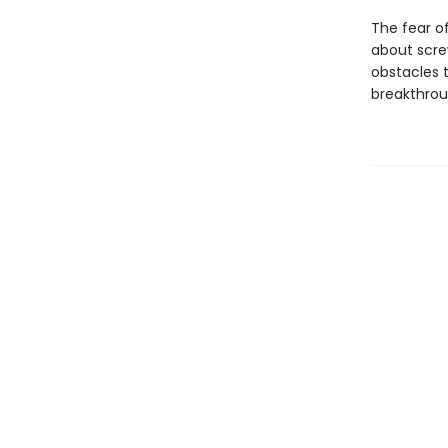
The fear of
about scre
obstacles 
breakthroug