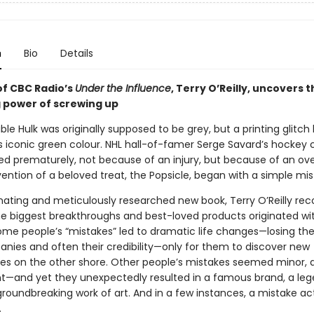
n
Bio
Details
of CBC Radio’s
Under the Influence
, Terry O’Reilly, uncovers 
g power of screwing up
ble Hulk was originally supposed to be grey, but a printing glitch 
s iconic green colour. NHL hall-of-famer Serge Savard’s hockey 
ed prematurely, not because of an injury, but because of an ove
ention of a beloved treat, the Popsicle, began with a simple mis
cinating and meticulously researched new book, Terry O’Reilly re
e biggest breakthroughs and best-loved products originated wi
me people’s “mistakes” led to dramatic life changes—losing thei
anies and often their credibility—only for them to discover new
ies on the other shore. Other people’s mistakes seemed minor, 
ant—and yet they unexpectedly resulted in a famous brand, a le
roundbreaking work of art. And in a few instances, a mistake ac
.