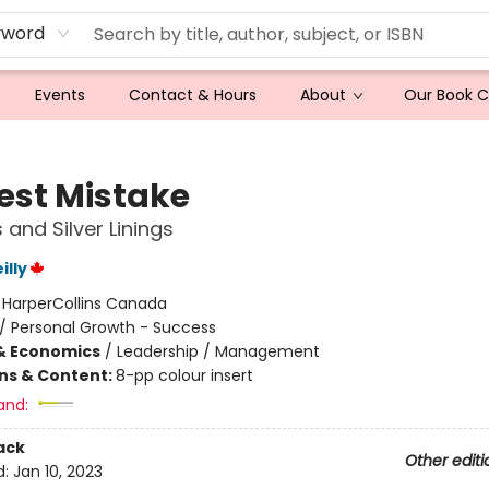
yword
Events
Contact & Hours
About
Our Book 
est Mistake
s and Silver Linings
illy
:
HarperCollins Canada
/
Personal Growth - Success
& Economics
/
Leadership / Management
ons & Content:
8-pp colour insert
and:
ack
Other editi
d:
Jan 10, 2023