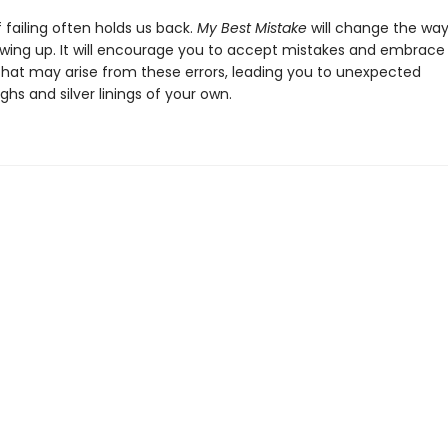
 failing often holds us back.
My Best Mistake
will change the way
wing up. It will encourage you to accept mistakes and embrace
that may arise from these errors, leading you to unexpected
hs and silver linings of your own.