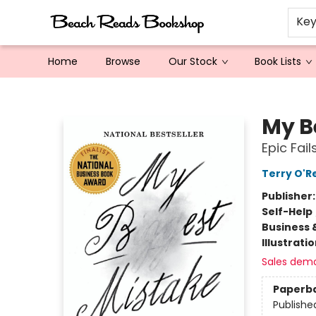
Ke
Home
Browse
Our Stock
Book Lists
Beach Reads Bookshop
My B
Epic Fail
Terry O'Re
Publisher
Self-Help
Business 
Illustrati
Sales dem
Paperb
Publishe