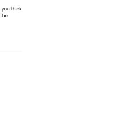
 you think
 the