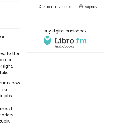
Add to
favourites
Registry
Buy digital audiobook
the
led to the
career
rsight.
take.
counts how
th a
r jobs,
almost
gendary
tually