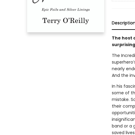
Descriptio
The host 
surprisin
The Incredi
superhero’
nearly end
And the inv
In his fas
some of th
mistake. So
their comp
opportunit
insignific
band or a g
saved lives