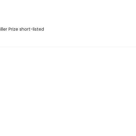
ler Prize short-listed