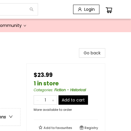
Login
Community
Go back
$23.99
1 in store
Categories
:
Fiction - Historical
Add to cart
More available to order
ons
Add to
favourites
Registry