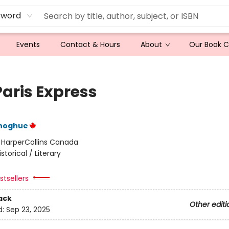
yword
Events
Contact & Hours
About
Our Book 
Paris Express
noghue
:
HarperCollins Canada
istorical / Literary
tsellers
ack
Other editi
d:
Sep 23, 2025