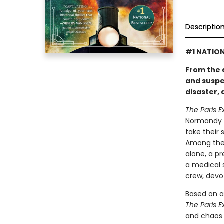
Descriptio
#1 NATION
From the 
and suspe
disaster,
The Paris E
Normandy c
take their 
Among the 
alone, a p
a medical 
crew, devo
Based on a
The Paris E
and chaos 