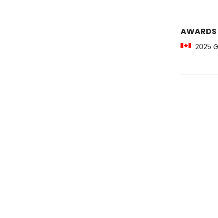
AWARDS
2025 Gil