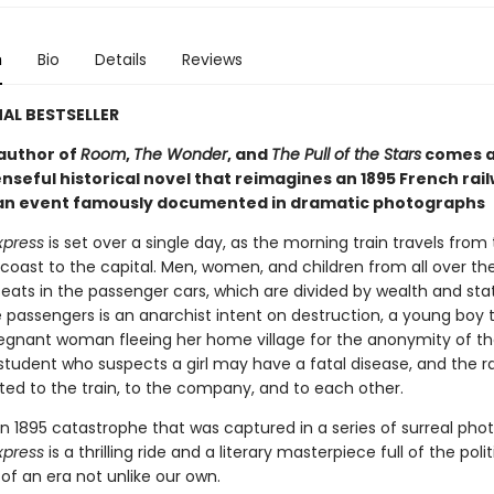
n
Bio
Details
Reviews
AL BESTSELLER
author of
Room
,
The Wonder
, and
The Pull of the Stars
comes a
nseful historical novel that reimagines an 1895 French rai
 an event famously documented in dramatic photographs
xpress
is set over a single day, as the morning train travels from
oast to the capital. Men, women, and children from all over th
seats in the passenger cars, which are divided by wealth and sta
passengers is an anarchist intent on destruction, a young boy t
regnant woman fleeing her home village for the anonymity of the
student who suspects a girl may have a fatal disease, and the r
ted to the train, to the company, and to each other.
n 1895 catastrophe that was captured in a series of surreal pho
xpress
is a thrilling ride and a literary masterpiece full of the polit
of an era not unlike our own.