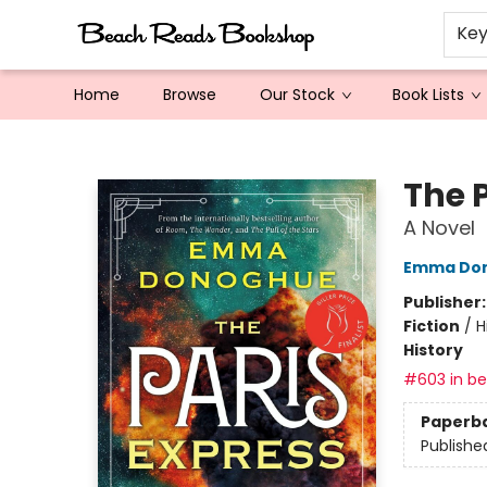
Ke
Home
Browse
Our Stock
Book Lists
Beach Reads Bookshop
The 
A Novel
Emma Do
Publisher
Fiction
/
H
History
#603 in bes
Paperb
Publishe