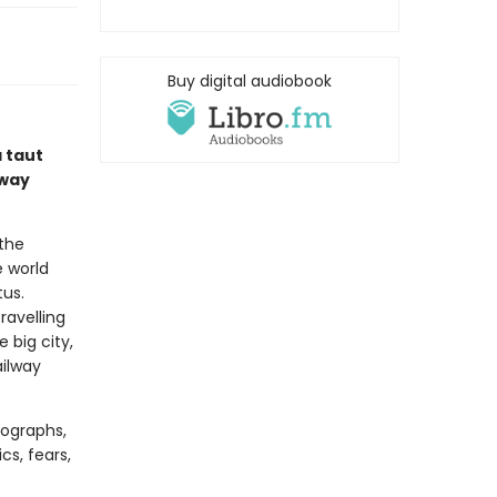
Buy digital audiobook
 taut
lway
 the
e world
tus.
ravelling
 big city,
ailway
tographs,
ics, fears,