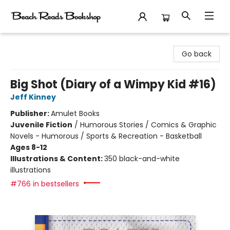
Beach Reads Bookshop
Go back
Big Shot (Diary of a Wimpy Kid #16)
Jeff Kinney
Publisher:
Amulet Books
Juvenile Fiction
/
Humorous Stories / Comics & Graphic
Novels - Humorous / Sports & Recreation - Basketball
Ages 8-12
Illustrations & Content:
350 black-and-white
illustrations
#766 in bestsellers