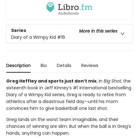
Series
More in this series
Diary of a Wimpy Kid
#16
Description
Bio
Details
Reviews
Greg Heffley and sports just don’t mix.
In
Big Shot
, the
sixteenth book in Jeff Kinney’s #1 international bestselling
Diary of a Wimpy Kid series, Greg is ready to retire from
athletics after a disastrous field day—until his mom
convinces him to give basketball one last shot.
Greg lands on the worst team imaginable, and their
chances of winning are slim. But when the ball is in Greg’s
hands, anything can happen.