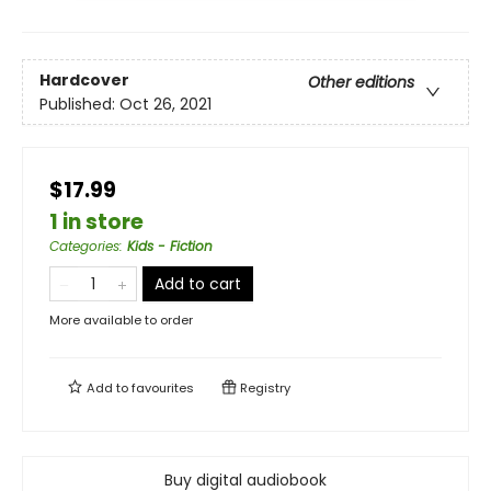
Hardcover
Other editions
Published:
Oct 26, 2021
$17.99
1 in store
Categories
:
Kids - Fiction
Add to cart
More available to order
Add to
favourites
Registry
Buy digital audiobook