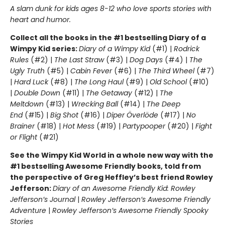
A slam dunk for kids ages 8-12 who love sports stories with
heart and humor.
Collect all the books in the #1 bestselling Diary of a
Wimpy Kid series:
Diary of a Wimpy Kid
(#1) |
Rodrick
Rules
(#2) |
The Last Straw
(#3) |
Dog Days
(#4) |
The
Ugly Truth
(#5) |
Cabin Fever
(#6) |
The Third Wheel
(#7)
|
Hard Luck
(#8) |
The Long Haul
(#9) |
Old School
(#10)
|
Double Down
(#11) |
The Getaway
(#12) |
The
Meltdown
(#13) |
Wrecking Ball
(#14) |
The Deep
End
(#15) |
Big Shot
(#16) |
Diper Överlöde
(#17) |
No
Brainer
(#18) |
Hot Mess
(#19) |
Partypooper
(#20) |
Fight
or Flight
(#21)
See the Wimpy Kid World in a whole new way with the
#1 bestselling Awesome Friendly books, told from
the perspective of Greg Heffley’s best friend Rowley
Jefferson:
Diary of an Awesome Friendly Kid: Rowley
Jefferson’s Journal
|
Rowley Jefferson’s Awesome Friendly
Adventure
|
Rowley Jefferson’s Awesome Friendly Spooky
Stories