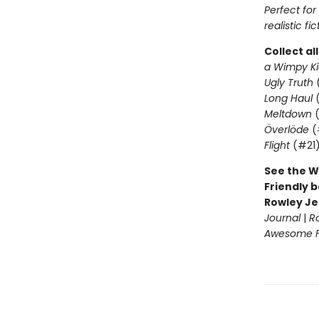
Perfect fo
realistic fic
Collect al
a Wimpy Ki
Ugly Truth
Long Haul
(
Meltdown
(
Överlöde
(
Flight
(#21
See the W
Friendly b
Rowley Je
Journal
|
R
Awesome Fr