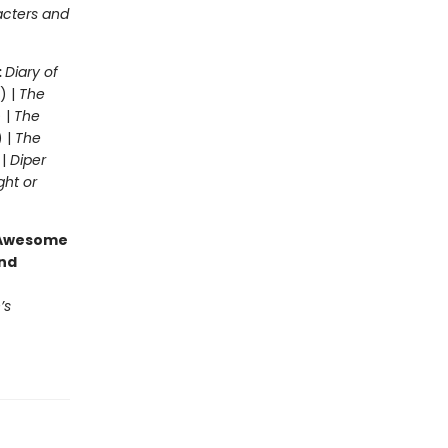
acters and
:
Diary of
) |
The
 |
The
) |
The
 |
Diper
ght or
g Awesome
end
’s