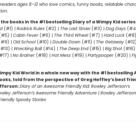
r readers ages 8–12 who love comics, funny books, relatable char
tion.
l the books in the #1 bestselling Diary of a Wimpy Kid series
d
(#1) |
Rodrick Rules
(#2) |
The Last Straw
(#3) |
Dog Days
(#4
(#5) |
Cabin Fever
(#6) |
The Third Wheel
(#7) |
Hard Luck
(#8)
#9) |
Old School
(#10) |
Double Down
(#11) |
The Getaway
(#12
#13) |
Wrecking Ball
(#14) |
The Deep End
(#15) |
Big Shot
(#16)
#17) |
No Brainer
(#18) |
Hot Mess
(#19) |
Partypooper
(#20) |
Fi
)
impy Kid World in a whole new way with the #1 bestsellin
ooks, told from the perspective of Greg Heffley’s best fri
fferson:
Diary of an Awesome Friendly Kid: Rowley Jefferson’s
owley Jefferson’s Awesome Friendly Adventure
|
Rowley Jefferson
iendly Spooky Stories