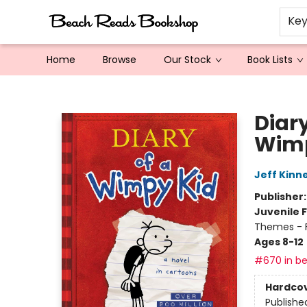
Ke
Home
Browse
Our Stock
Book Lists
Beach Reads Bookshop
Diary
Wimp
Jeff Kinn
Publisher
Juvenile F
Themes - F
Ages 8-12
#670 in be
Hardco
Publishe