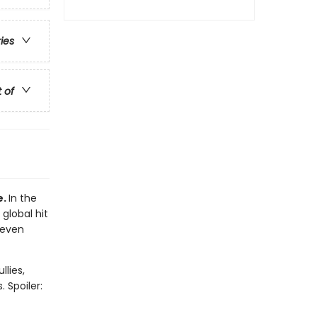
ries
t of
e.
In the
 global hit
 even
llies,
 Spoiler: