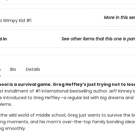
More in this se
 a Wimpy Kid
#1
 In
See other items that this one is par
n
Bio
Details
ool is a survival game. Greg Heffley’s just trying not to los
irst installment of #1 international bestselling author Jeff Kinney’s
’re introduced to Greg Heffley—a regular kid with big dreams and
blems.
the wild world of middle school, Greg just wants to survive the bu
ng moments, and his mom’s over-the-top family bonding ideas.
ing smoothly.