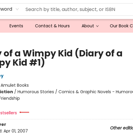
yword
Events
Contact & Hours
About
Our Book 
 of a Wimpy Kid (Diary of a
y Kid #1)
ey
:
Amulet Books
iction
/
Humorous Stories / Comics & Graphic Novels - Humorou
riendship
stsellers
ver
Other editi
d:
Apr 01, 2007