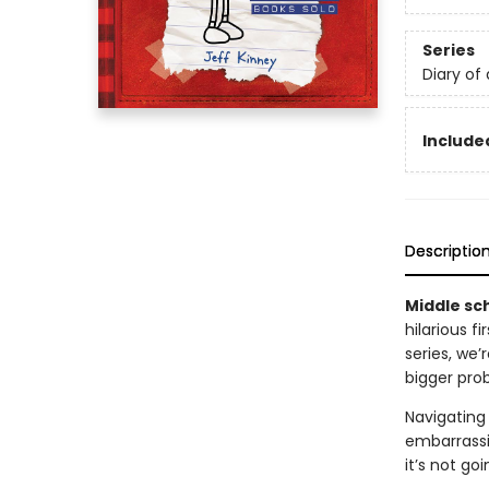
Series
Diary of
Included
Descriptio
Middle sch
hilarious f
series, we
bigger pro
Navigating 
embarrassi
it’s not go