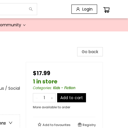
Login
Community
Go back
$17.99
1 in store
s / Social
Categories
:
Kids - Fiction
Add to cart
More available to order
ons
Add to
favourites
Registry