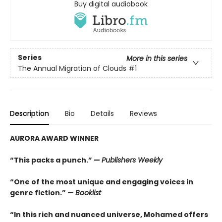
Buy digital audiobook
Series
More in this series
The Annual Migration of Clouds
#1
Description
Bio
Details
Reviews
AURORA AWARD WINNER
“This packs a punch.” —
Publishers Weekly
“One of the most unique and engaging voices in
genre fiction.” —
Booklist
“In this rich and nuanced universe, Mohamed offers