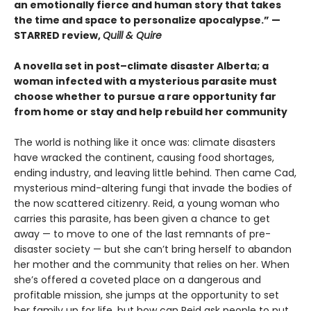
an emotionally fierce and human story that takes
the time and space to personalize apocalypse.” —
STARRED review,
Quill & Quire
A novella set in post–climate disaster Alberta; a
woman infected with a mysterious parasite must
choose whether to pursue a rare opportunity far
from home or stay and help rebuild her community
The world is nothing like it once was: climate disasters
have wracked the continent, causing food shortages,
ending industry, and leaving little behind. Then came Cad,
mysterious mind-altering fungi that invade the bodies of
the now scattered citizenry. Reid, a young woman who
carries this parasite, has been given a chance to get
away — to move to one of the last remnants of pre-
disaster society — but she can’t bring herself to abandon
her mother and the community that relies on her. When
she’s offered a coveted place on a dangerous and
profitable mission, she jumps at the opportunity to set
her family up for life, but how can Reid ask people to put