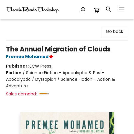
Beach Reads Bookshop
Go back
The Annual Migration of Clouds
Premee Mohamed
Publisher:
ECW Press
Fiction
/
Science Fiction - Apocalyptic & Post-
Apocalyptic / Dystopian / Science Fiction - Action &
Adventure
Sales demand: