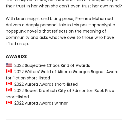
their trust in her when she can’t even trust her own mind?
With keen insight and biting prose, Premee Mohamed
delivers a deeply personal tale in this post-apocalyptic
hopepunk novella that reflects on the meaning of
community and asks what we owe to those who have
lifted us up.
AWARDS
2022 Subjective Chaos Kind of Awards
2022 Writers’ Guild of Alberta Georges Bugnet Award
for Fiction short-listed
2022 Aurora Awards short-listed
2022 Robert Kroetsch City of Edmonton Book Prize
short-listed
2022 Aurora Awards winner