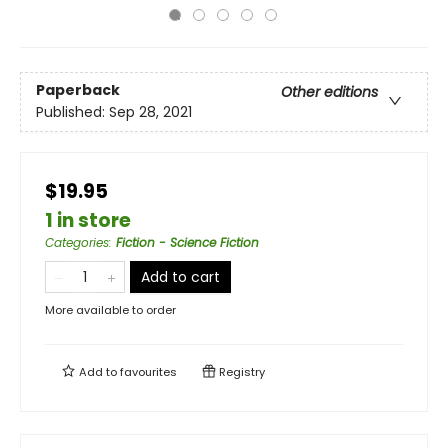
Paperback
Other editions
Published:
Sep 28, 2021
$19.95
1 in store
Categories
:
Fiction - Science Fiction
Add to cart
More available to order
Add to
favourites
Registry