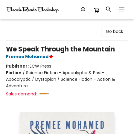
Beach Reads Bookshop
Go back
We Speak Through the Mountain
Premee Mohamed
Publisher:
ECW Press
Fiction
/
Science Fiction - Apocalyptic & Post-
Apocalyptic / Dystopian / Science Fiction - Action &
Adventure
Sales demand: