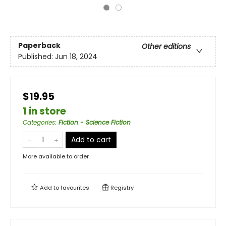
Paperback
Other editions
Published:
Jun 18, 2024
$19.95
1 in store
Categories
:
Fiction - Science Fiction
Add to cart
More available to order
Add to
favourites
Registry