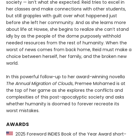
society — isn’t what she expected. Reid tries to excel in
her classes and make connections with other students,
but still grapples with guilt over what happened just
before she left her community. And as she learns more
about life at Howse, she begins to realize she can’t stand
idly by as the people of the dome purposely withhold
needed resources from the rest of humanity. When the
worst of news comes from back home, Reid must make a
choice between herself, her family, and the broken new
world.
In this powerful follow-up to her award-winning novella
The Annual Migration of Clouds
, Premee Mohamed is at
the top of her game as she explores the conflicts and
complexities of this post-apocalyptic society and asks
whether humanity is doomed to forever recreate its
worst mistakes.
AWARDS
2025 Foreword INDIES Book of the Year Award short-