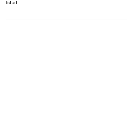
listed