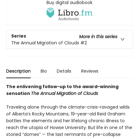
Buy digital audiobook
Series
More in this series
The Annual Migration of Clouds
#2
Description
Bio
Details
Reviews
The enlivening follow-up to the award-winning
sensation
The Annual Migration of Clouds
Traveling alone through the climate-crisis-ravaged wilds
of Alberta’s Rocky Mountains, 19-year-old Reid Graham
battles the elements and her lifelong chronic illness to
reach the utopia of Howse University. But life in one of the
storied “domes” — the last remnants of pre-collapse