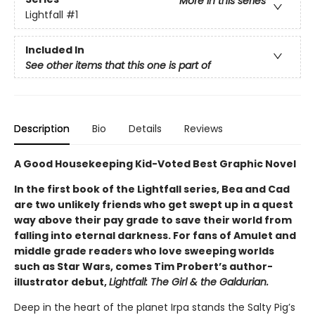
More in this series
Lightfall
#1
Included In
See other items that this one is part of
Description
Bio
Details
Reviews
A Good Housekeeping Kid-Voted Best Graphic Novel
In the first book of the Lightfall series, Bea and Cad
are two unlikely friends who get swept up in a quest
way above their pay grade to save their world from
falling into eternal darkness. For fans of Amulet and
middle grade readers who love sweeping worlds
such as Star Wars, comes Tim Probert’s author-
illustrator debut,
Lightfall: The Girl & the Galdurian.
Deep in the heart of the planet Irpa stands the Salty Pig’s