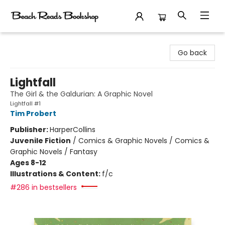
Beach Reads Bookshop
Go back
Lightfall
The Girl & the Galdurian: A Graphic Novel
Lightfall #1
Tim Probert
Publisher:
HarperCollins
Juvenile Fiction
/
Comics & Graphic Novels / Comics &
Graphic Novels / Fantasy
Ages 8-12
Illustrations & Content:
f/c
#286 in bestsellers