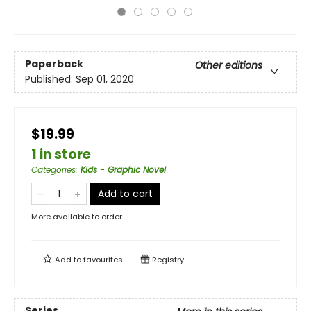
Paperback
Other editions
Published:
Sep 01, 2020
$19.99
1 in store
Categories
:
Kids - Graphic Novel
Add to cart
More available to order
Add to
favourites
Registry
Series