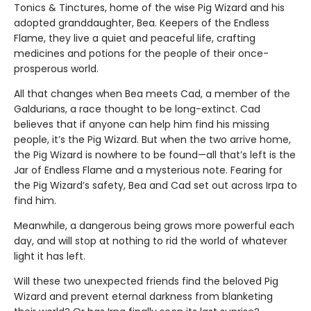
Tonics & Tinctures, home of the wise Pig Wizard and his
adopted granddaughter, Bea. Keepers of the Endless
Flame, they live a quiet and peaceful life, crafting
medicines and potions for the people of their once-
prosperous world.
All that changes when Bea meets Cad, a member of the
Galdurians, a race thought to be long-extinct. Cad
believes that if anyone can help him find his missing
people, it’s the Pig Wizard. But when the two arrive home,
the Pig Wizard is nowhere to be found—all that’s left is the
Jar of Endless Flame and a mysterious note. Fearing for
the Pig Wizard’s safety, Bea and Cad set out across Irpa to
find him.
Meanwhile, a dangerous being grows more powerful each
day, and will stop at nothing to rid the world of whatever
light it has left.
Will these two unexpected friends find the beloved Pig
Wizard and prevent eternal darkness from blanketing