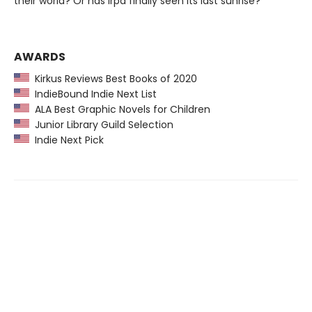
their world? Or has Irpa finally seen its last sunrise?
AWARDS
Kirkus Reviews Best Books of 2020
IndieBound Indie Next List
ALA Best Graphic Novels for Children
Junior Library Guild Selection
Indie Next Pick