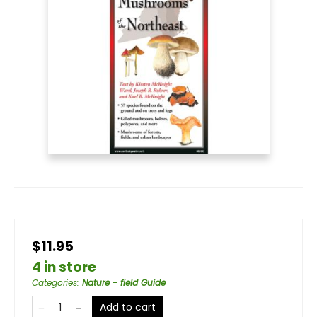
$11.95
4 in store
Categories
:
Nature - field Guide
Add to cart