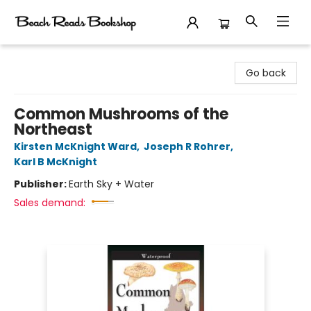
Beach Reads Bookshop
Go back
Common Mushrooms of the
Northeast
Kirsten McKnight Ward
,
Joseph R Rohrer
,
Karl B McKnight
Publisher:
Earth Sky + Water
Sales demand: