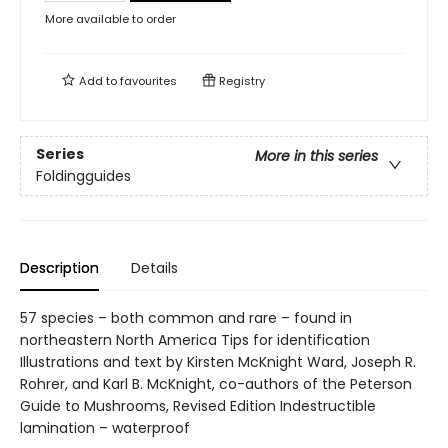
More available to order
Add to
favourites
Registry
Series
More in this series
Foldingguides
Description
Details
57 species – both common and rare – found in
northeastern North America Tips for identification
Illustrations and text by Kirsten McKnight Ward, Joseph R.
Rohrer, and Karl B. McKnight, co-authors of the Peterson
Guide to Mushrooms, Revised Edition Indestructible
lamination – waterproof