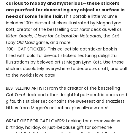
curious to moody and mysterious—these stickers
are purrfect for decorating any object or surface in
need of some feline flair.
This portable little volume
includes 100+ die-cut stickers illustrated by Megan Lynn
Kott, creator of the bestselling
Cat Tarot
deck as well as
Kitten Oracle
,
Claws for Celebration Notecards
, the
Cat
Lady Old Maid
game, and more.
100+ CAT STICKERS: This collectible cat sticker book is
filled with colorful die-cut stickers featuring delightful
illustrations by beloved artist Megan Lynn Kott. Use these
stickers absolutely everywhere to decorate, craft, and call
to the world: I love cats!
BESTSELLING ARTIST: From the creator of the bestselling
Cat Tarot
deck and other delightful pet-centric books and
gifts, this sticker set contains the sweetest and snazziest
kitties from Megan's collection, plus all-new cats!
GREAT GIFT FOR CAT LOVERS: Looking for a meowvelous
birthday, holiday, or just-because gift for someone