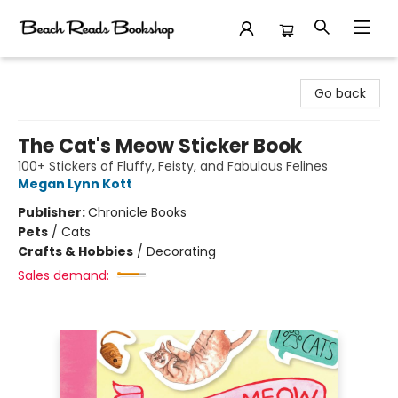
Beach Reads Bookshop
Go back
The Cat's Meow Sticker Book
100+ Stickers of Fluffy, Feisty, and Fabulous Felines
Megan Lynn Kott
Publisher:
Chronicle Books
Pets
/
Cats
Crafts & Hobbies
/
Decorating
Sales demand: