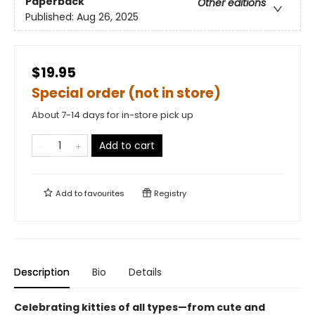
Paperback
Other editions
Published:
Aug 26, 2025
$19.95
Special order (not in store)
About 7-14 days for in-store pick up
Add to cart
Add to
favourites
Registry
Description
Bio
Details
Celebrating kitties of all types—from cute and