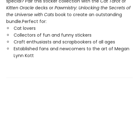
special? Pair this sticker collection with the
Cat Tarot
or
Kitten Oracle
decks or
Pawmistry: Unlocking the Secrets of
the Universe with Cats
book to create an outstanding
bundle.Perfect for:
Cat lovers
Collectors of fun and funny stickers
Craft enthusiasts and scrapbookers of all ages
Established fans and newcomers to the art of Megan
Lynn Kott