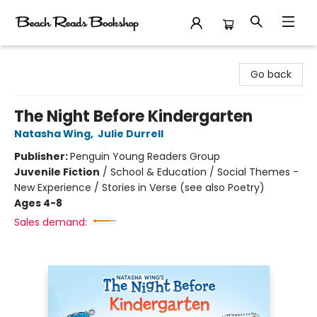
Beach Reads Bookshop
Go back
The Night Before Kindergarten
Natasha Wing
,
Julie Durrell
Publisher:
Penguin Young Readers Group
Juvenile Fiction
/
School & Education / Social Themes -
New Experience / Stories in Verse (see also Poetry)
Ages 4-8
Sales demand: