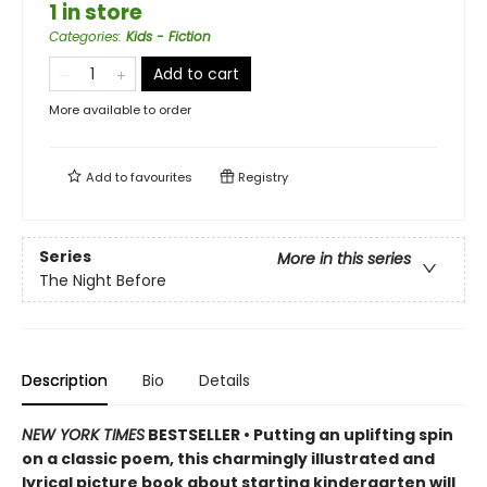
1 in store
Categories
:
Kids - Fiction
Add to cart
More available to order
Add to
favourites
Registry
Series
More in this series
The Night Before
Description
Bio
Details
NEW YORK TIMES
BESTSELLER • Putting an uplifting spin
on a classic poem, this charmingly illustrated and
lyrical picture book about starting kindergarten will