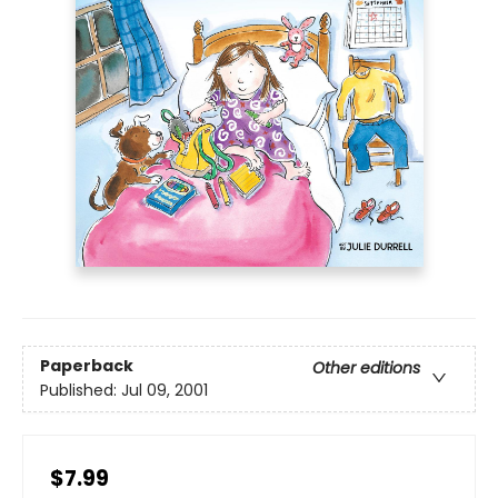
Paperback
Other editions
Published:
Jul 09, 2001
$7.99