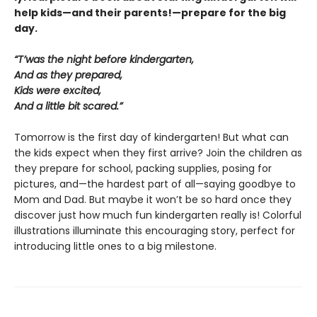
help kids—and their parents!—prepare for the big
day.
“T’was the night before kindergarten,
And as they prepared,
Kids were excited,
And a little bit scared.”
Tomorrow is the first day of kindergarten! But what can
the kids expect when they first arrive? Join the children as
they prepare for school, packing supplies, posing for
pictures, and—the hardest part of all—saying goodbye to
Mom and Dad. But maybe it won’t be so hard once they
discover just how much fun kindergarten really is! Colorful
illustrations illuminate this encouraging story, perfect for
introducing little ones to a big milestone.