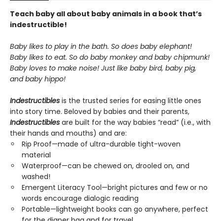
Teach baby all about baby animals in a book that’s
indestructible!
Baby likes to play in the bath. So does baby elephant!
Baby likes to eat. So do baby monkey and baby chipmunk!
Baby loves to make noise! Just like baby bird, baby pig,
and baby hippo!
Indestructibles
is the trusted series for easing little ones
into story time. Beloved by babies and their parents,
Indestructibles
are built for the way babies “read” (i.e., with
their hands and mouths) and are:
Rip Proof—made of ultra-durable tight-woven
material
Waterproof—can be chewed on, drooled on, and
washed!
Emergent Literacy Tool—bright pictures and few or no
words encourage dialogic reading
Portable—lightweight books can go anywhere, perfect
for the diaper bag and for travel