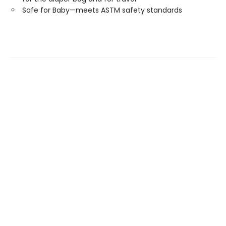
Safe for Baby—meets ASTM safety standards