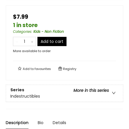
$7.99
1 in store
Categories
:
Kids - Non Fiction
Add to cart
More available to order
Add to
favourites
Registry
Series
More in this series
Indestructibles
Description
Bio
Details