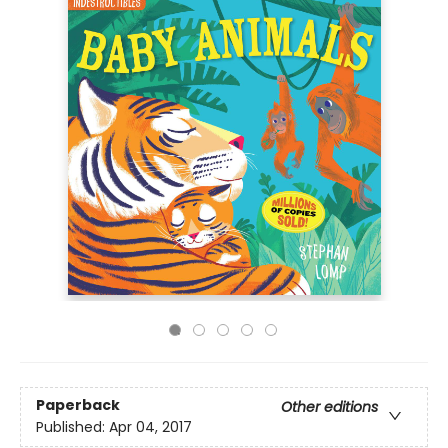
Paperback
Other editions
Published:
Apr 04, 2017