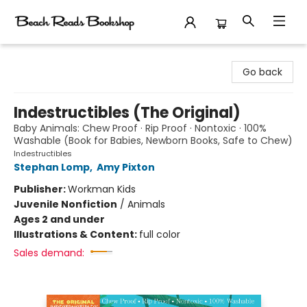
Beach Reads Bookshop
Go back
Indestructibles (The Original)
Baby Animals: Chew Proof · Rip Proof · Nontoxic · 100%
Washable (Book for Babies, Newborn Books, Safe to Chew)
Indestructibles
Stephan Lomp
,
Amy Pixton
Publisher:
Workman Kids
Juvenile Nonfiction
/
Animals
Ages 2 and under
Illustrations & Content:
full color
Sales demand: