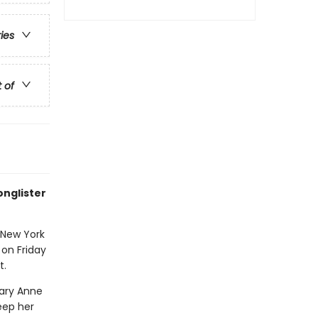
ries
t of
onglister
 New York
 on Friday
t.
Mary Anne
eep her