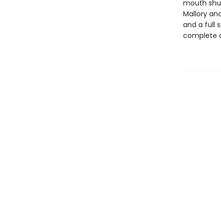
mouth shut,
Mallory and
and a full
complete d