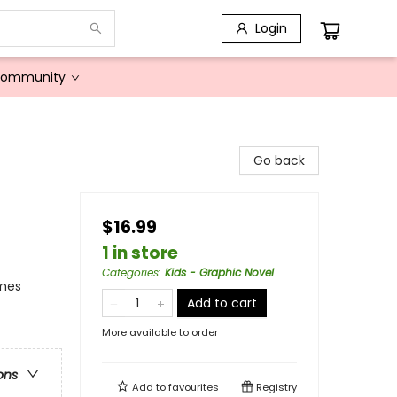
Login
Community
Go back
$16.99
1 in store
Categories
:
Kids - Graphic Novel
emes
Add to cart
More available to order
ons
Add to
favourites
Registry