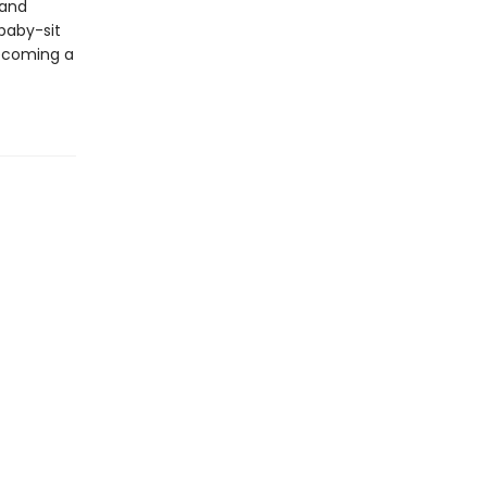
 and
 baby-sit
becoming a