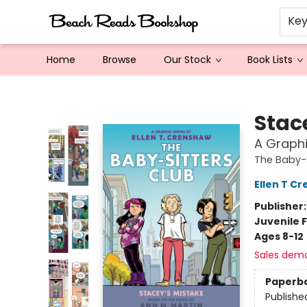
Ke
Home
Browse
Our Stock
Book Lists
Beach Reads Bookshop
Stac
A Graphi
The Baby-S
Ellen T C
Publisher
Juvenile F
Ages 8-12
Sales dem
Paperb
Publishe