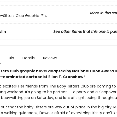
More in this se
-Sitters Club Graphix
#14
 In
See other items that this one is par
n
Bio
Details
Reviews
tters Club graphic novel adapted by National Book Award l
r-nominated cartoonist Ellen T. Crenshaw!
so excited! Her friends from The Baby-sitters Club are coming to
long weekend. It's going to be perfect -- a party and a sleepover
g baby-sitting job on Saturday, and lots of sightseeing throughou
s out that the baby-sitters are way out of place in the big city. 
 a walking guidebook, Dawn is afraid of everything, Kristy can't k