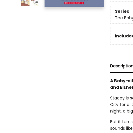
Series
The Baby
Included
Descriptio
A Baby-si
and Eisne
Stacey is 
City for a 
night, a bi
But it turn
sounds like