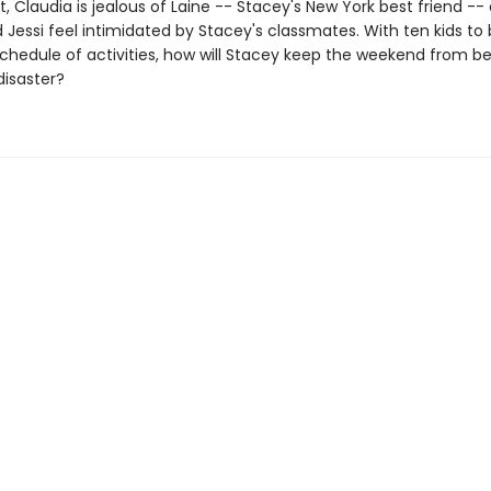
 Claudia is jealous of Laine -- Stacey's New York best friend --
 Jessi feel intimidated by Stacey's classmates. With ten kids to
 schedule of activities, how will Stacey keep the weekend from 
isaster?