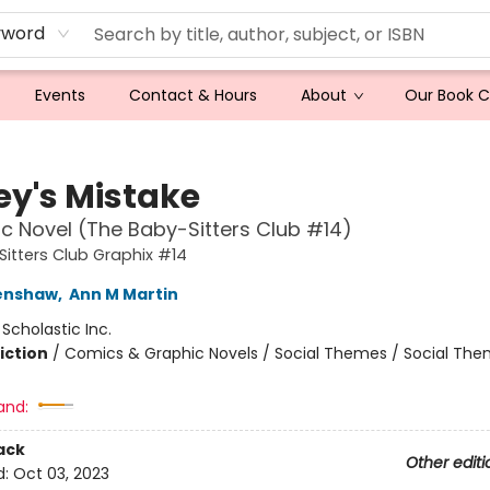
yword
Events
Contact & Hours
About
Our Book 
ey's Mistake
c Novel (The Baby-Sitters Club #14)
itters Club Graphix #14
renshaw
,
Ann M Martin
:
Scholastic Inc.
iction
/
Comics & Graphic Novels / Social Themes / Social Th
and:
ack
Other editi
d:
Oct 03, 2023