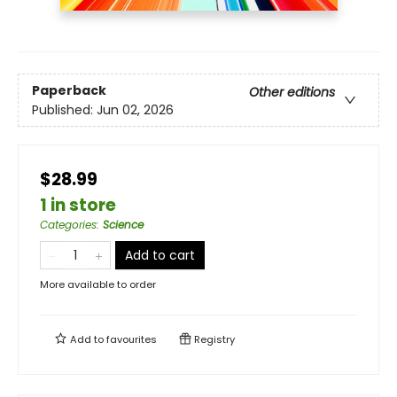
Paperback
Other editions
Published:
Jun 02, 2026
$28.99
1 in store
Categories
:
Science
Add to cart
More available to order
Add to
favourites
Registry