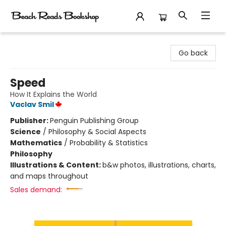
Beach Reads Bookshop
Go back
Speed
How It Explains the World
Vaclav Smil
Publisher:
Penguin Publishing Group
Science
/
Philosophy & Social Aspects
Mathematics
/
Probability & Statistics
Philosophy
Illustrations & Content:
b&w photos, illustrations, charts,
and maps throughout
Sales demand: