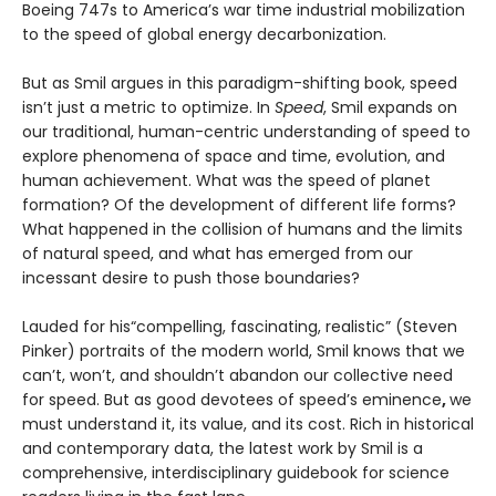
Boeing 747s to America’s war time industrial mobilization
to the speed of global energy decarbonization.
But as Smil argues in this paradigm-shifting book, speed
isn’t just a metric to optimize. In
Speed
, Smil expands on
our traditional, human-centric understanding of speed to
explore phenomena of space and time, evolution, and
human achievement. What was the speed of planet
formation? Of the development of different life forms?
What happened in the collision of humans and the limits
of natural speed, and what has emerged from our
incessant desire to push those boundaries?
Lauded for his“compelling, fascinating, realistic” (Steven
Pinker) portraits of the modern world, Smil knows that we
can’t, won’t, and shouldn’t abandon our collective need
for speed. But as good devotees of speed’s eminence
,
we
must understand it, its value, and its cost. Rich in historical
and contemporary data, the latest work by Smil is a
comprehensive, interdisciplinary guidebook for science