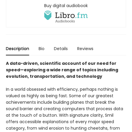
Buy digital audiobook
Description
Bio
Details
Reviews
A data-driven, scientific account of our need for
speed—exploring a wide range of topics including
evolution, transportation, and technology
In a world obsessed with efficiency, perhaps nothing is
valued as highly as being fast. Some of our greatest
achievements include building planes that break the
sound barrier and creating computers that process data
at the touch of a button. With signature clarity, Smil
offers accessible explanations of every major speed
category, from wind erosion to hunting cheetahs, from