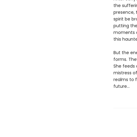
the suffer
presence, t
spirit be b
putting th
moments of
this haunte
But the en
forms. The
She feeds 
mistress of
realms to 
future…