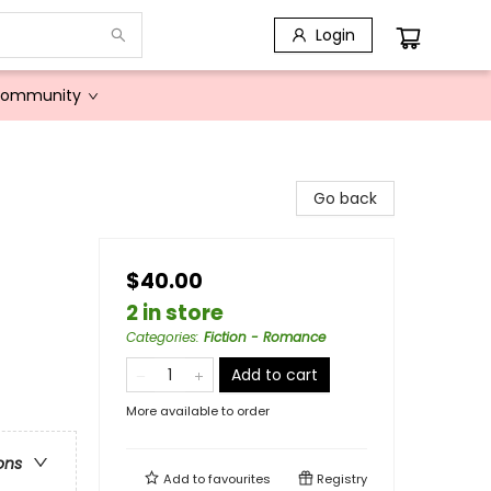
Login
Community
Go back
$40.00
2 in store
Categories
:
Fiction - Romance
Add to cart
More available to order
ons
Add to
favourites
Registry