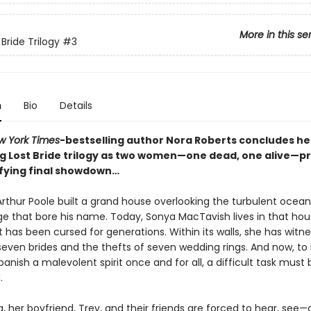
More in this se
Bride Trilogy
#3
n
Bio
Details
w York Times
-bestselling author Nora Roberts concludes he
g Lost Bride trilogy as two women—one dead, one alive—p
rifying final showdown…
rthur Poole built a grand house overlooking the turbulent ocean,
age that bore his name. Today, Sonya MacTavish lives in that ho
 has been cursed for generations. Within its walls, she has witn
seven brides and the thefts of seven wedding rings. And now, to
anish a malevolent spirit once and for all, a difficult task must 
.
, her boyfriend, Trey, and their friends are forced to hear, see