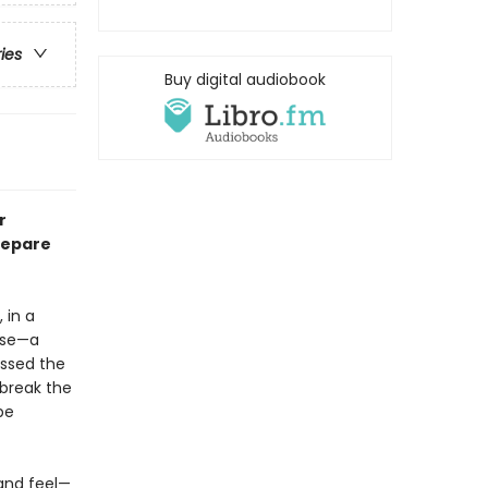
ries
Buy digital audiobook
r
repare
 in a
use—a
essed the
 break the
be
—and feel—