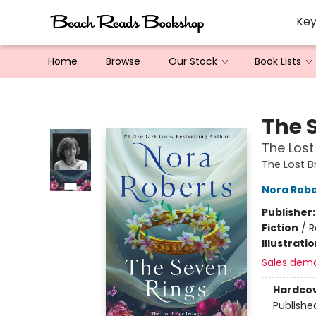
Ke
Home
Browse
Our Stock
Book Lists
Beach Reads Bookshop
The 
The Lost
The Lost B
Nora Robe
Publisher
Fiction
/
R
Illustrati
Sales dem
Hardco
Publishe