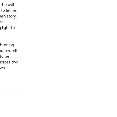
the evil
to let her
den story,
he
light to
ghtening
 and kill.
 to be
 across two
own