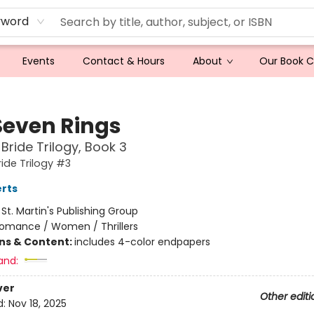
yword
Events
Contact & Hours
About
Our Book 
Seven Rings
 Bride Trilogy, Book 3
ride Trilogy #3
rts
:
St. Martin's Publishing Group
omance / Women / Thrillers
ons & Content:
includes 4-color endpapers
and:
ver
Other editi
d:
Nov 18, 2025