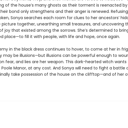
ing of the house’s many ghosts as their torment is reenacted by 
heir bond only strengthens and their anger is renewed. Refusing 
roken, Sonya searches each room for clues to her ancestors’ hid
e picture together, unearthing small treasures, and uncovering t
 joy that existed among the sorrows. She’s determined to bring 
d place—to fill it with people, with life and hope, once again.
emy in the black dress continues to hover, to come at her in fri
y may be illusions—but illusions can be powerful enough to wound
on fear, and lies are her weapon. This dark-hearted witch wants
 Poole Manor, at any cost. And Sonya will need to fight a battle
finally take possession of the house on the clifftop—and of her 