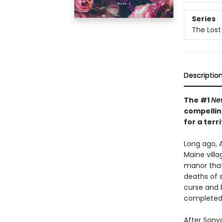
Series
The Lost 
Descriptio
The #1
Ne
compellin
for a ter
Long ago, A
Maine vill
manor that
deaths of 
curse and b
completed
After Sonya