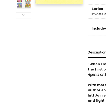
Series
InvestiG
Included
Descriptio
"When I'm 
the first 
Agents of S.
With more 
author Joh
hit! Join
and fight 