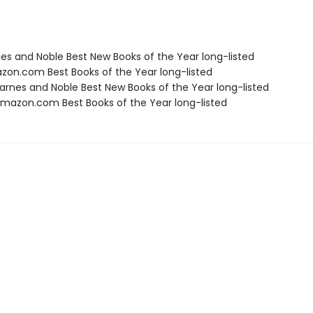
nes and Noble Best New Books of the Year long-listed
zon.com Best Books of the Year long-listed
rnes and Noble Best New Books of the Year long-listed
azon.com Best Books of the Year long-listed