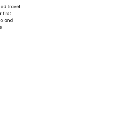
sed travel
 first
go and
e