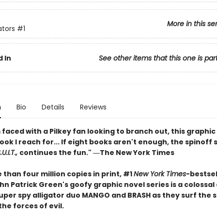
More in this se
ators
#1
 In
See other items that this one is par
n
Bio
Details
Reviews
faced with a Pilkey fan looking to branch out, this graphic 
book I reach for... If eight books aren't enough, the spinoff 
U.I.T.,
continues the fun." ―The New York Times
than four million copies in print, #1
New York Times
-bestsel
n Patrick Green's goofy graphic novel series is a colossal
 super spy alligator duo MANGO and BRASH as they surf the 
the forces of evil.