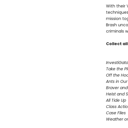
With their 
techniques,
mission to
Brash uncov
criminals w
Collect al
InvestiGato
Take the P
Off the Ho
Ants in Our 
Braver and
Heist and 
All Tide Up
Class Acti
Case Files
Weather or