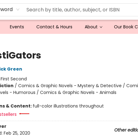
yword
Events
Contact & Hours
About
Our Book 
stiGators
ick Green
:
First Second
iction
/
Comics & Graphic Novels - Mystery & Detective / Com
vels - Humorous / Comics & Graphic Novels - Animals
ons & Content:
full-color illustrations throughout
tsellers
ver
Other editi
d:
Feb 25, 2020