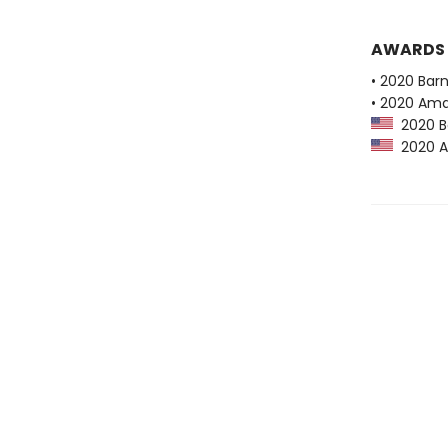
AWARDS
• 2020 Bar
• 2020 Ama
2020 Ba
2020 Am