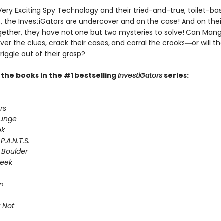
Very Exciting Spy Technology and their tried-and-true, toilet-ba
 the InvestiGators are undercover and on the case! And on their
gether, they have not one but two mysteries to solve! Can Man
er the clues, crack their cases, and corral the crooks―or will th
riggle out of their grasp?
l the books in the #1 bestselling
InvestiGators
series:
rs
lunge
ok
P.A.N.T.S.
 Boulder
Seek
on
 Not