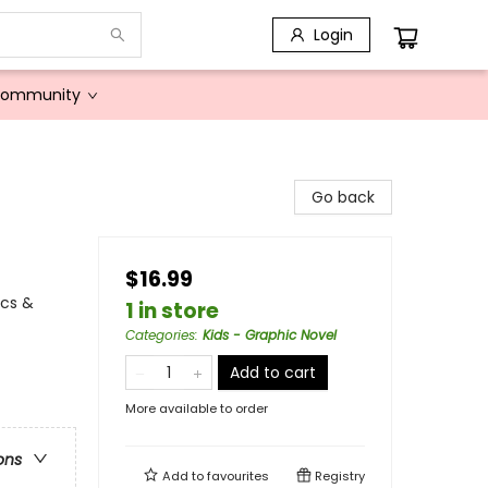
Login
Community
Go back
$16.99
ics &
1 in store
Categories
:
Kids - Graphic Novel
Add to cart
More available to order
ons
Add to
favourites
Registry