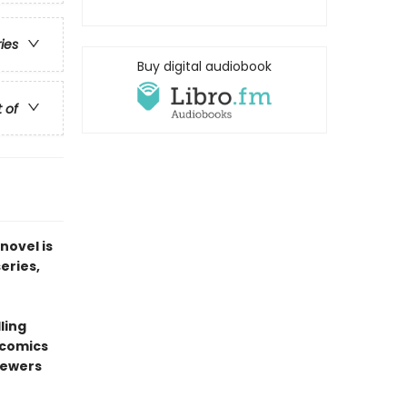
ries
Buy digital audiobook
t of
novel is
series,
ling
 comics
sewers