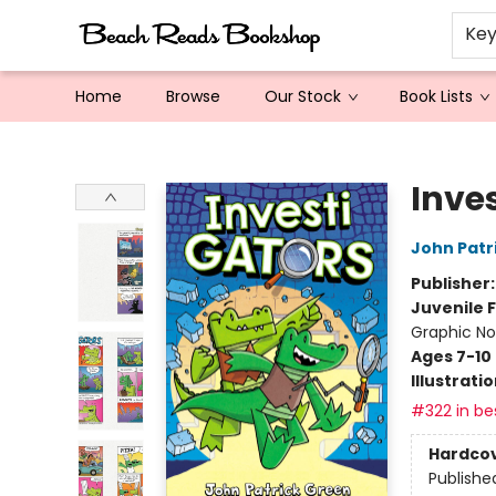
Ke
Home
Browse
Our Stock
Book Lists
Beach Reads Bookshop
Inve
John Patr
Publisher
Juvenile F
Graphic No
Ages 7-10
Illustrati
#322 in bes
Hardco
Publishe