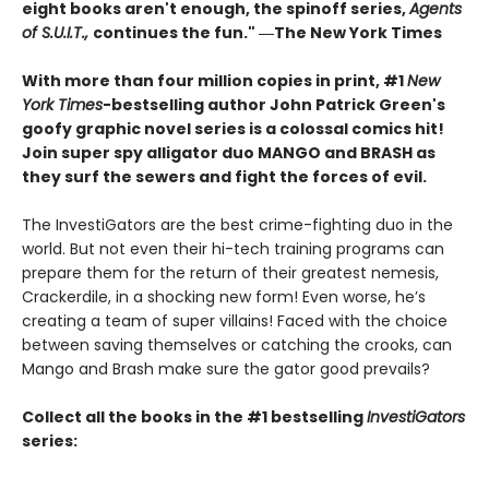
eight books aren't enough, the spinoff series,
Agents
of S.U.I.T.,
continues the fun." ―The New York Times
With more than four million copies in print, #1
New
York Times
-bestselling author John Patrick Green's
goofy graphic novel series is a colossal comics hit!
Join super spy alligator duo MANGO and BRASH as
they surf the sewers and fight the forces of evil.
The InvestiGators are the best crime-fighting duo in the
world. But not even their hi-tech training programs can
prepare them for the return of their greatest nemesis,
Crackerdile, in a shocking new form! Even worse, he’s
creating a team of super villains! Faced with the choice
between saving themselves or catching the crooks, can
Mango and Brash make sure the gator good prevails?
Collect all the books in the #1 bestselling
InvestiGators
series: