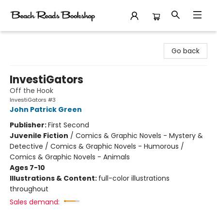
Beach Reads Bookshop
Go back
InvestiGators
Off the Hook
InvestiGators #3
John Patrick Green
Publisher:
First Second
Juvenile Fiction
/
Comics & Graphic Novels - Mystery &
Detective / Comics & Graphic Novels - Humorous /
Comics & Graphic Novels - Animals
Ages 7-10
Illustrations & Content:
full-color illustrations
throughout
Sales demand: