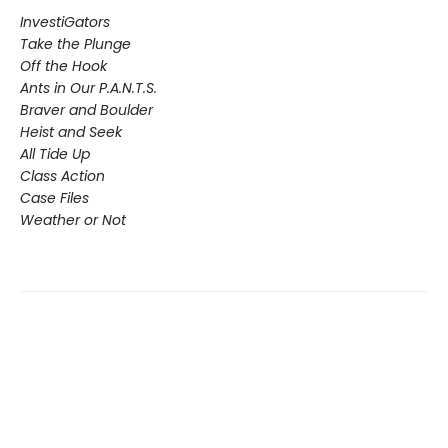
InvestiGators
Take the Plunge
Off the Hook
Ants in Our P.A.N.T.S.
Braver and Boulder
Heist and Seek
All Tide Up
Class Action
Case Files
Weather or Not