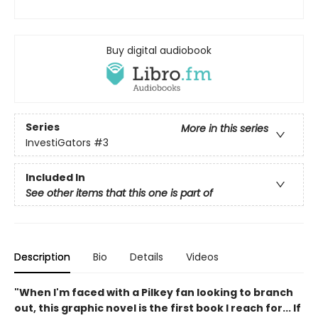
Buy digital audiobook
Series
More in this series
InvestiGators
#3
Included In
See other items that this one is part of
Description
Bio
Details
Videos
"When I'm faced with a Pilkey fan looking to branch
out, this graphic novel is the first book I reach for... If