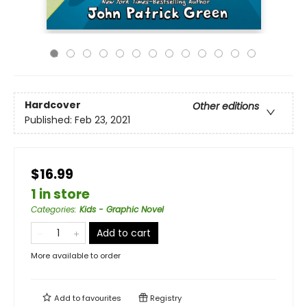
Hardcover
Other editions
Published:
Feb 23, 2021
$16.99
1 in store
Categories
:
Kids - Graphic Novel
Add to cart
More available to order
Add to
favourites
Registry