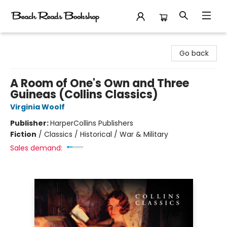
Beach Reads Bookshop
Go back
A Room of One's Own and Three
Guineas (Collins Classics)
Virginia Woolf
Publisher:
HarperCollins Publishers
Fiction
/
Classics / Historical / War & Military
Sales demand: