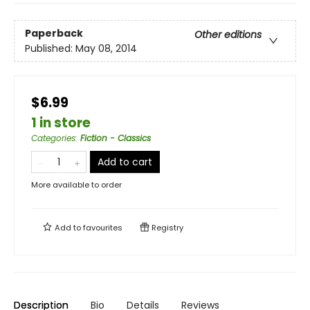
Paperback
Other editions
Published:
May 08, 2014
$6.99
1 in store
Categories
:
Fiction - Classics
Add to cart
More available to order
Add to
favourites
Registry
Description
Bio
Details
Reviews