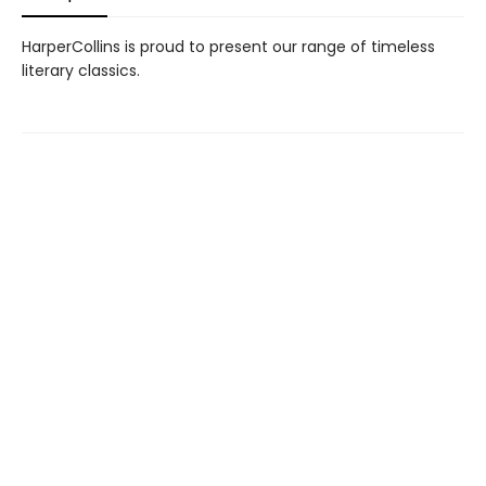
HarperCollins is proud to present our range of timeless
literary classics.